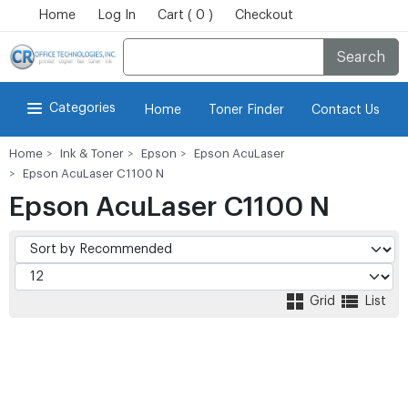
Home
Log In
Cart ( 0 )
Checkout
Search
Categories
Home
Toner Finder
Contact Us
Home
Ink & Toner
Epson
Epson AcuLaser
Epson AcuLaser C1100 N
Epson AcuLaser C1100 N
Grid
List