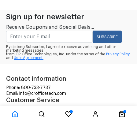
Sign up for newsletter
Receive Coupons and Special Deals...
SUBSCRIBE
By clicking Subscribe, I agree to receive advertising and other
marketing messages
from CR Office Technologies, Inc. under the terms of the
Privacy Policy
and
User Agreement.
Contact information
Phone: 800-733-7737
Email: info@crofficetech.com
Customer Service
Contact Us
Shipping
RMA Request
Information
Terms