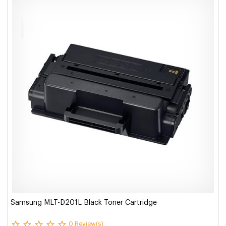
Samsung MLT-D201L Black Toner Cartridge
0 Review(s)