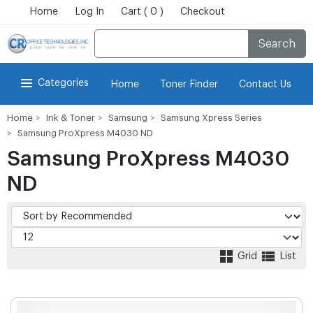
Home
Log In
Cart ( 0 )
Checkout
Search
Categories
Home
Toner Finder
Contact Us
Home
Ink & Toner
Samsung
Samsung Xpress Series
Samsung ProXpress M4030 ND
Samsung ProXpress M4030
ND
Grid
List