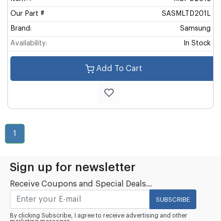
Our Part #
SASMLTD201L
Brand:
Samsung
Availability:
In Stock
Add To Cart
1
Sign up for newsletter
Receive Coupons and Special Deals...
SUBSCRIBE
By clicking Subscribe, I agree to receive advertising and other