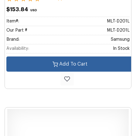
$153.84
USD
Item#:
MLT-D201L
Our Part #
MLT-D201L
Brand:
Samsung
Availability:
In Stock
Add To Cart