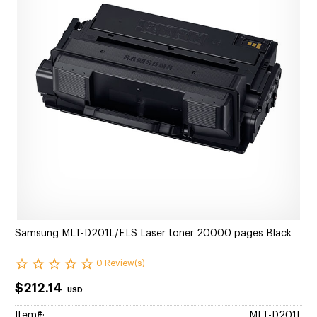
Samsung MLT-D201L/ELS Laser toner 20000 pages Black
0 Review(s)
$212.14
USD
Item#:
MLT-D201L