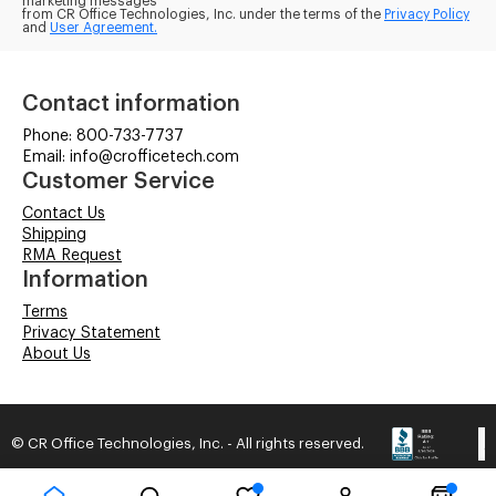
marketing messages
from CR Office Technologies, Inc. under the terms of the
Privacy Policy
and
User Agreement.
Contact information
Phone: 800-733-7737
Email: info@crofficetech.com
Customer Service
Contact Us
Shipping
RMA Request
Information
Terms
Privacy Statement
About Us
© CR Office Technologies, Inc. - All rights reserved.