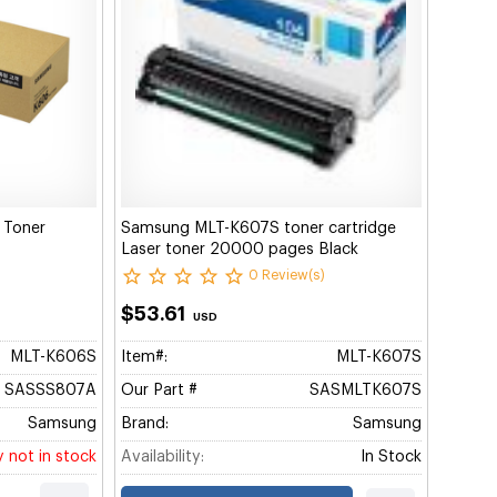
 Toner
Samsung MLT-K607S toner cartridge
Laser toner 20000 pages Black
0 Review(s)
$53.61
USD
MLT-K606S
Item#:
MLT-K607S
SASSS807A
Our Part #
SASMLTK607S
Samsung
Brand:
Samsung
y not in stock
Availability:
In Stock