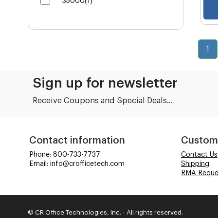
35000(1)
1
Sign up for newsletter
Receive Coupons and Special Deals...
Contact information
Custom
Phone: 800-733-7737
Contact Us
Email: info@crofficetech.com
Shipping
RMA Reque
© CR Office Technologies, Inc. - All rights reserved.