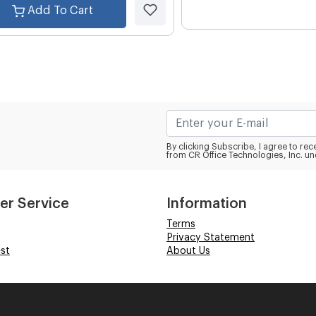
Add To Cart
By clicking Subscribe, I agree to r
from CR Office Technologies, Inc. un
er Service
Information
Terms
Privacy Statement
st
About Us