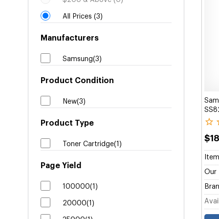
$200 & Above (0)
All Prices (3)
Manufacturers
Samsung(3)
Product Condition
Sam
New(3)
SS8
Product Type
$1
Toner Cartridge(1)
Item
Page Yield
Our 
100000(1)
Bran
Avail
20000(1)