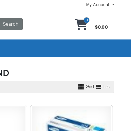
My Account
0
Search
$0.00
ND
Grid
List