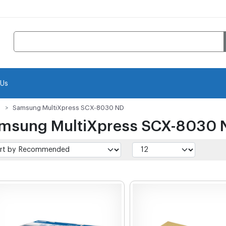
 Us
Samsung MultiXpress SCX-8030 ND
msung MultiXpress SCX-8030 