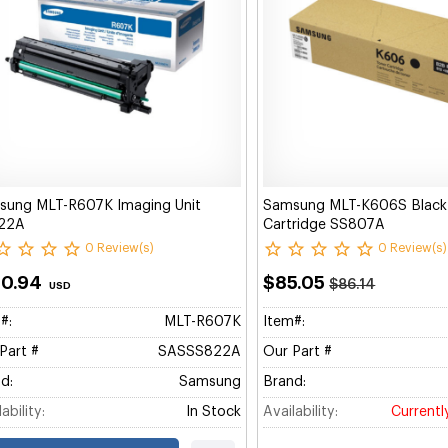
sung MLT-R607K Imaging Unit
Samsung MLT-K606S Black
22A
Cartridge SS807A
0 Review(s)
0 Review(s)
80.94
$85.05
$86.14
USD
#:
MLT-R607K
Item#:
Part #
SASSS822A
Our Part #
d:
Samsung
Brand:
ability:
In Stock
Availability:
Currentl