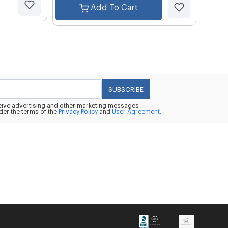
Add To Cart
SUBSCRIBE
eceive advertising and other marketing messages
der the terms of the
Privacy Policy
and
User Agreement.