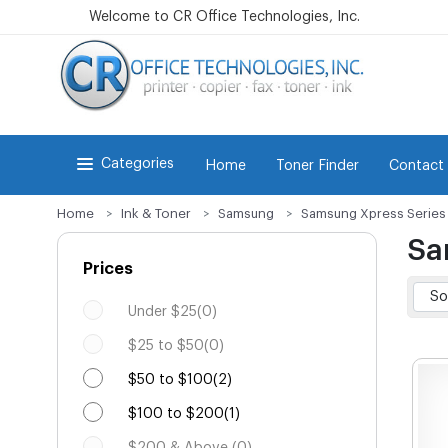
Welcome to CR Office Technologies, Inc.
Categories
Home
Toner Finder
Contact
Home
Ink & Toner
Samsung
Samsung Xpress Series
Sa
Prices
Under $25(0)
$25 to $50(0)
$50 to $100(2)
$100 to $200(1)