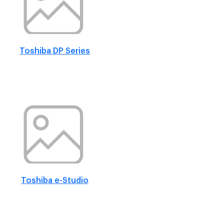
Toshiba DP Series
Toshiba e-Studio