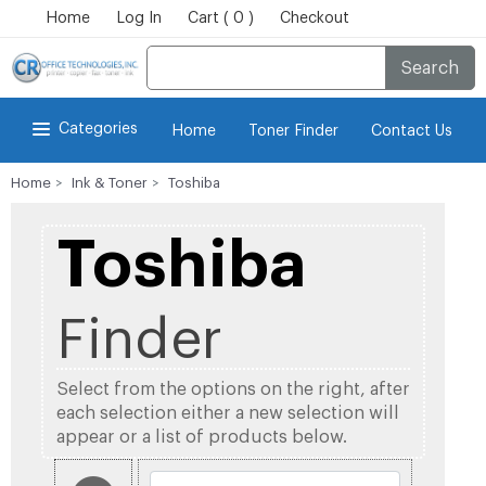
Home
Log In
Cart ( 0 )
Checkout
Search
Categories
Home
Toner Finder
Contact Us
Home
Ink & Toner
Toshiba
Toshiba
Finder
Select from the options on the right, after
each selection either a new selection will
appear or a list of products below.