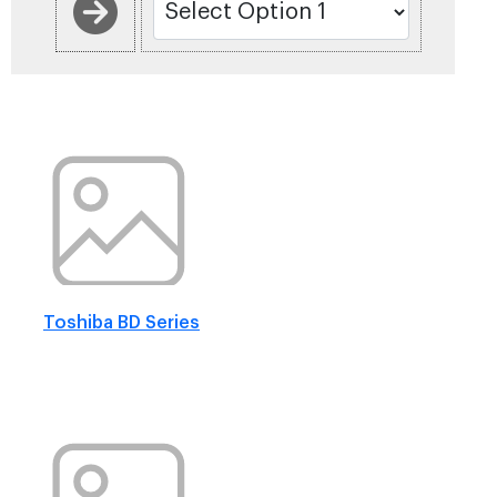
Toshiba BD Series