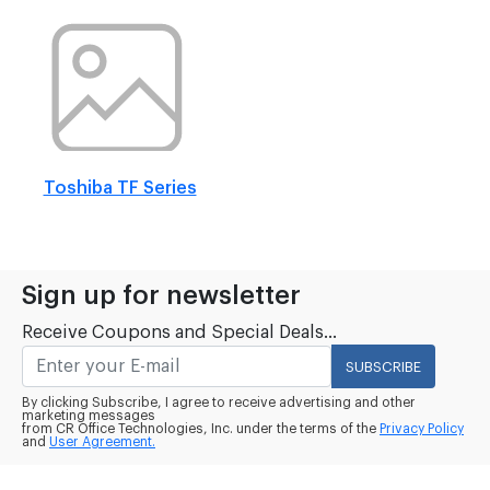
Toshiba TF Series
Sign up for newsletter
Receive Coupons and Special Deals...
SUBSCRIBE
By clicking Subscribe, I agree to receive advertising and other
marketing messages
from CR Office Technologies, Inc. under the terms of the
Privacy Policy
and
User Agreement.