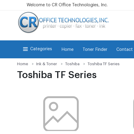
Welcome to CR Office Technologies, Inc.
Categories
Home
Toner Finder
Contact
Home
Ink & Toner
Toshiba
Toshiba TF Series
Toshiba TF Series