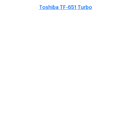
Toshiba TF-651 Turbo