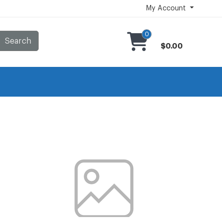
My Account
0
Search
$0.00