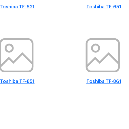
Toshiba TF-621
Toshiba TF-651
Toshiba TF-851
Toshiba TF-861