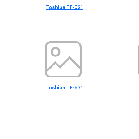
Toshiba TF-521
Toshiba TF-831