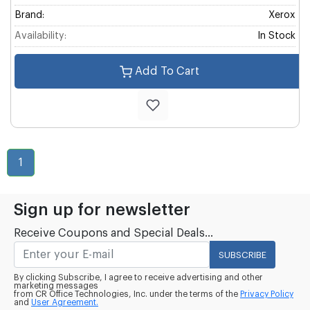
Brand:
Xerox
Availability:
In Stock
Add To Cart
1
Sign up for newsletter
Receive Coupons and Special Deals...
SUBSCRIBE
By clicking Subscribe, I agree to receive advertising and other
marketing messages
from CR Office Technologies, Inc. under the terms of the
Privacy Policy
and
User Agreement.