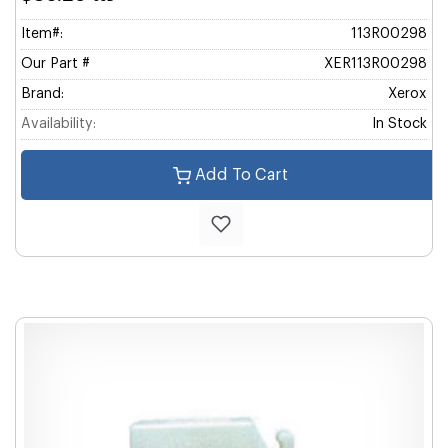
Item#:
113R00298
Our Part #
XER113R00298
Brand:
Xerox
Availability:
In Stock
Add To Cart