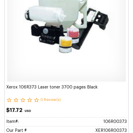
Xerox 106R373 Laser toner 3700 pages Black
0 Review(s)
$17.72
USD
Item#:
106R00373
Our Part #
XER106R00373