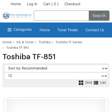
Home
Log In
Cart ( 0 )
Checkout
Search
Categories
Home
Toner Finder
Contact Us
Home
Ink & Toner
Toshiba
Toshiba TF Series
Toshiba TF-851
Toshiba TF-851
Grid
List