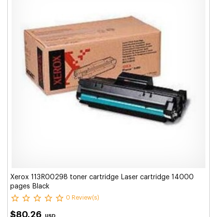
Xerox 113R00298 toner cartridge Laser cartridge 14000
pages Black
0 Review(s)
$80.26
USD