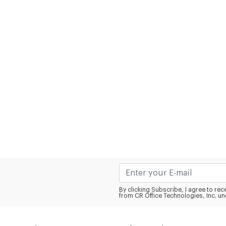
By clicking Subscribe, I agree to r
from CR Office Technologies, Inc. un