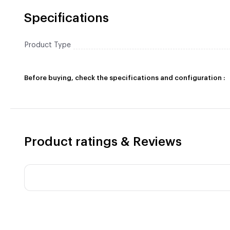
Specifications
Product Type
Before buying, check the specifications and configuration :
Product ratings & Reviews