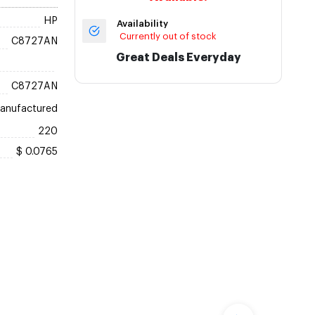
HP
Availability
Currently out of stock
C8727AN
Great Deals Everyday
C8727AN
anufactured
220
$ 0.0765