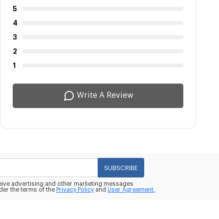
5
4
3
2
1
Write A Review
SUBSCRIBE
eceive advertising and other marketing messages
der the terms of the
Privacy Policy
and
User Agreement.