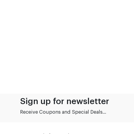
Sign up for newsletter
Receive Coupons and Special Deals...