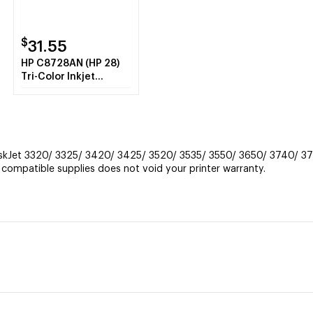
$
31.55
HP C8728AN (HP 28)
Tri-Color Inkjet
Cartridge
eskJet 3320/ 3325/ 3420/ 3425/ 3520/ 3535/ 3550/ 3650/ 3740/ 37
ompatible supplies does not void your printer warranty.