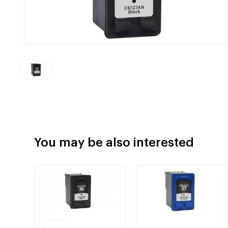
You may be also interested