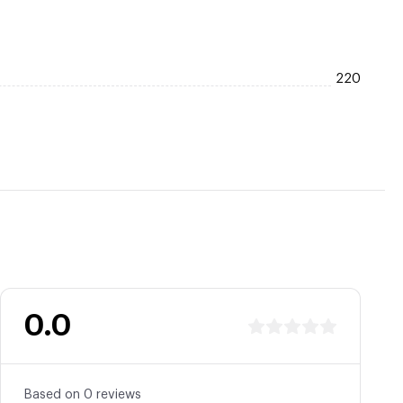
220
0.0
Based on 0 reviews