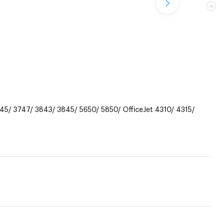
45/ 3747/ 3843/ 3845/ 5650/ 5850/ OfficeJet 4310/ 4315/