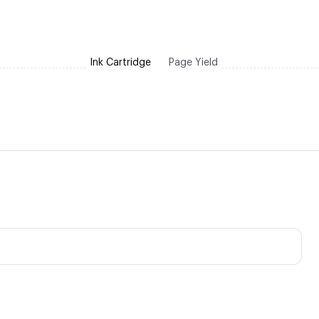
Ink Cartridge
Page Yield