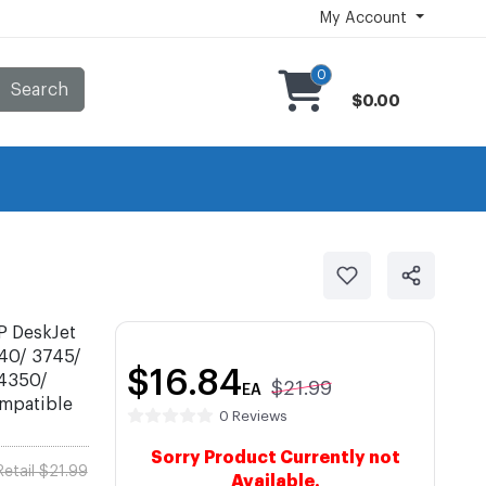
My Account
0
Search
$0.00
P DeskJet
40/ 3745/
$16.84
 4350/
$21.99
EA
ompatible
0 Reviews
Sorry Product Currently not
Retail $21.99
Available.