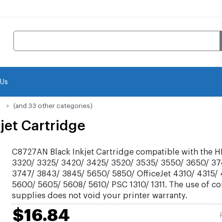
 Us
(and 33 other categories)
jet Cartridge
C8727AN Black Inkjet Cartridge compatible with the H
3320/ 3325/ 3420/ 3425/ 3520/ 3535/ 3550/ 3650/ 37
3747/ 3843/ 3845/ 5650/ 5850/ OfficeJet 4310/ 4315/
5600/ 5605/ 5608/ 5610/ PSC 1310/ 1311. The use of c
supplies does not void your printer warranty.
$16.84