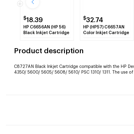
$
$
18.39
32.74
HP C6656AN (HP 56)
HP (HP57) C6657AN
Black Inkjet Cartridge
Color Inkjet Cartridge
Product description
C8727AN Black Inkjet Cartridge compatible with the HP D
4350/ 5600/ 5605/ 5608/ 5610/ PSC 1310/ 1311. The use of c