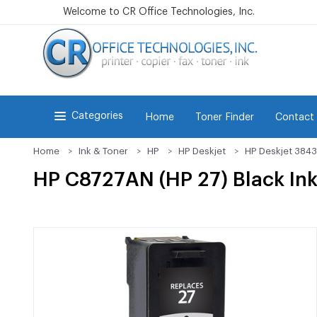
Welcome to CR Office Technologies, Inc.
Categories
Home
Toner Finder
Contact
Home
Ink & Toner
HP
HP Deskjet
HP Deskjet 3843
HP C8727AN (HP 27) Black Ink