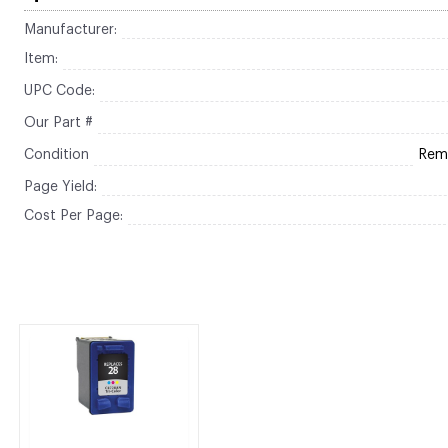
Manufacturer:
Item:
UPC Code:
Our Part #
Condition
Rem
Page Yield:
Cost Per Page: