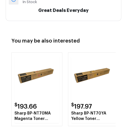
In Stock
Great Deals Everyday
You may be also interested
$
$
193.66
197.97
Sharp BP-NT70MA
Sharp BP-NT70YA
Magenta Toner
Yellow Toner
Cartridge
Cartridge