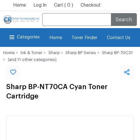
Home
Log In
Cart ( 0 )
Checkout
Search
Categories
Home
Toner Finder
Contact Us
Home
Ink & Toner
Sharp
Sharp BP Series
Sharp BP-70C31
(and 11 other categories)
Sharp BP-NT70CA Cyan Toner
Cartridge