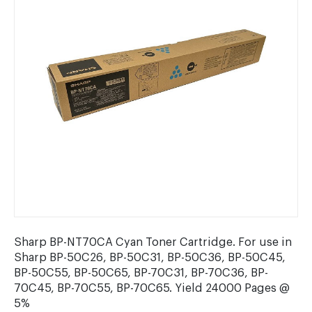
Sharp BP-NT70CA Cyan Toner Cartridge. For use in
Sharp BP-50C26, BP-50C31, BP-50C36, BP-50C45,
BP-50C55, BP-50C65, BP-70C31, BP-70C36, BP-
70C45, BP-70C55, BP-70C65. Yield 24000 Pages @
5%