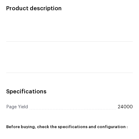
Product description
Specifications
Page Yield
24000
Before buying, check the specifications and configuration :