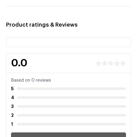
Product ratings & Reviews
0.0
Based on 0 reviews
5
4
3
2
1