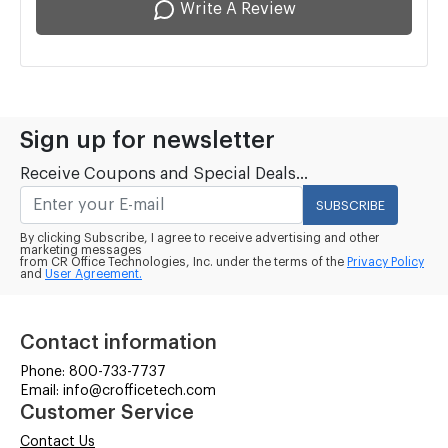
Write A Review
Sign up for newsletter
Receive Coupons and Special Deals...
SUBSCRIBE
By clicking Subscribe, I agree to receive advertising and other
marketing messages
from CR Office Technologies, Inc. under the terms of the
Privacy Policy
and
User Agreement.
Contact information
Phone: 800-733-7737
Email: info@crofficetech.com
Customer Service
Contact Us