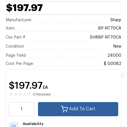
$197.97
Manufacturer:
Sharp
Item:
BP-NT70CA
Our Part #
SHRBP-NT70CA
Condition
New
Page Yield:
24000
Cost Per Page:
$ 0.0082
$197.97
EA
0 Reviews
Add To Cart
Availability