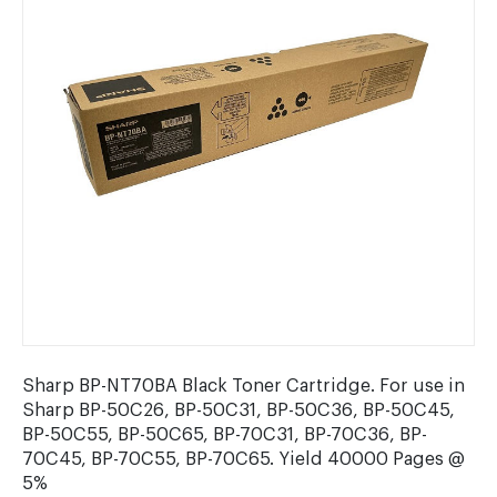
Sharp BP-NT70BA Black Toner Cartridge. For use in
Sharp BP-50C26, BP-50C31, BP-50C36, BP-50C45,
BP-50C55, BP-50C65, BP-70C31, BP-70C36, BP-
70C45, BP-70C55, BP-70C65. Yield 40000 Pages @
5%