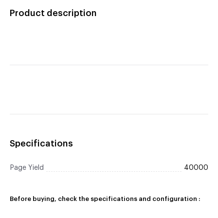
Product description
Specifications
Page Yield
40000
Before buying, check the specifications and configuration :