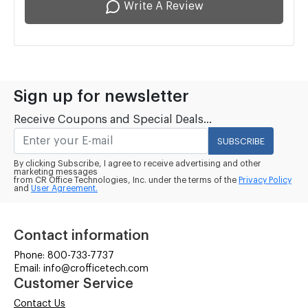
Write A Review
Sign up for newsletter
Receive Coupons and Special Deals...
SUBSCRIBE
By clicking Subscribe, I agree to receive advertising and other
marketing messages
from CR Office Technologies, Inc. under the terms of the
Privacy Policy
and
User Agreement.
Contact information
Phone: 800-733-7737
Email: info@crofficetech.com
Customer Service
Contact Us