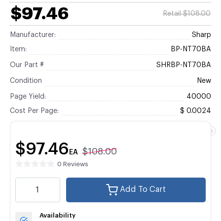
$97.46
Retail $108.00
Manufacturer:
Sharp
Item:
BP-NT70BA
Our Part #
SHRBP-NT70BA
Condition
New
Page Yield:
40000
Cost Per Page:
$ 0.0024
$97.46
$108.00
EA
0 Reviews
Add To Cart
Availability