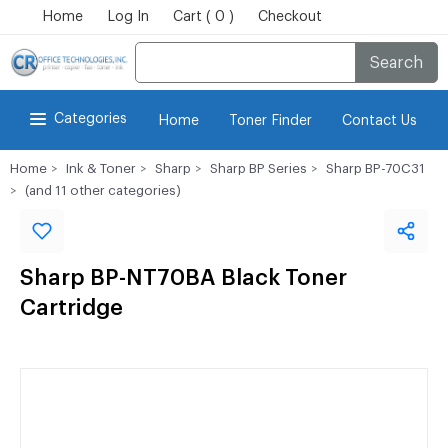
Home
Log In
Cart ( 0 )
Checkout
Search
Categories
Home
Toner Finder
Contact Us
Home
Ink & Toner
Sharp
Sharp BP Series
Sharp BP-70C31
(and 11 other categories)
Sharp BP-NT70BA Black Toner
Cartridge