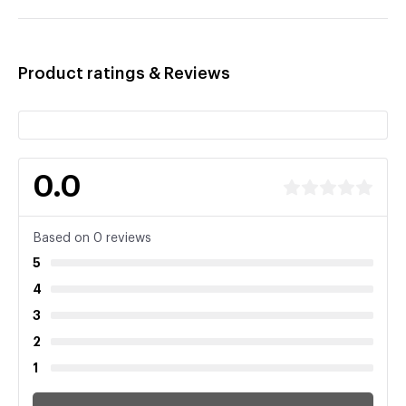
Product ratings & Reviews
0.0
Based on 0 reviews
5
4
3
2
1