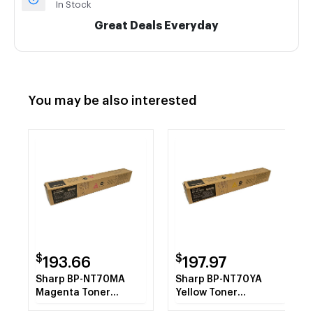
In Stock
Great Deals Everyday
You may be also interested
$
$
193.66
197.97
Sharp BP-NT70MA
Sharp BP-NT70YA
Magenta Toner
Yellow Toner
Cartridge
Cartridge