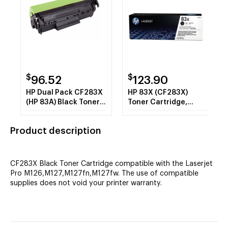
$
$
96.52
123.90
HP Dual Pack CF283X
HP 83X (CF283X)
(HP 83A) Black Toner
Toner Cartridge,
Cartridge
Black High Yield
Product description
CF283X Black Toner Cartridge compatible with the Laserjet
Pro M126,M127,M127fn,M127fw. The use of compatible
supplies does not void your printer warranty.