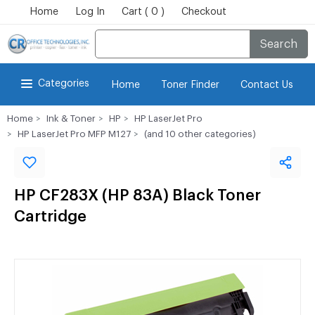
Home
Log In
Cart ( 0 )
Checkout
Search
Categories
Home
Toner Finder
Contact Us
Home
Ink & Toner
HP
HP LaserJet Pro
HP LaserJet Pro MFP M127
(and 10 other categories)
HP CF283X (HP 83A) Black Toner
Cartridge