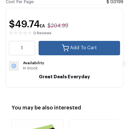
Cost Per Page:
$ 0.0199
$49.74
$204.99
EA
0 Reviews
Add To Cart
Availability
In Stock
Great Deals Everyday
You may be also interested