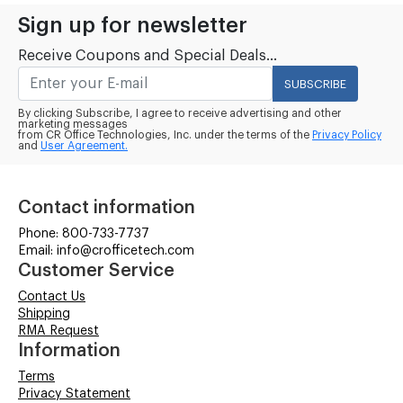
Sign up for newsletter
Receive Coupons and Special Deals...
SUBSCRIBE
By clicking Subscribe, I agree to receive advertising and other
marketing messages
from CR Office Technologies, Inc. under the terms of the
Privacy Policy
and
User Agreement.
Contact information
Phone: 800-733-7737
Email: info@crofficetech.com
Customer Service
Contact Us
Shipping
RMA Request
Information
Terms
Privacy Statement