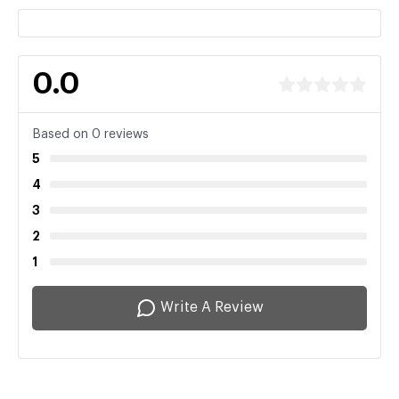
0.0
Based on 0 reviews
5
4
3
2
1
Write A Review