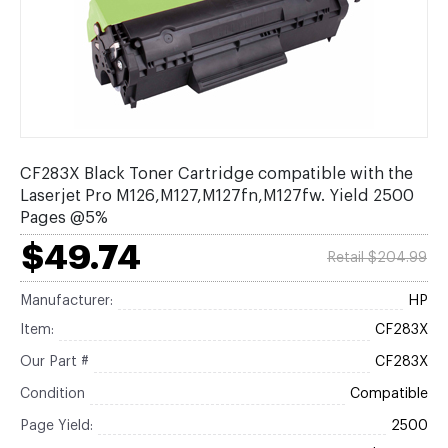
CF283X Black Toner Cartridge compatible with the
Laserjet Pro M126,M127,M127fn,M127fw. Yield 2500
Pages @5%
$49.74
Retail $204.99
Manufacturer:
HP
Item:
CF283X
Our Part #
CF283X
Condition
Compatible
Page Yield:
2500