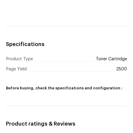
Specifications
Product Type
Toner Cartridge
Page Yield
2500
Before buying, check the specifications and configuration :
Product ratings & Reviews