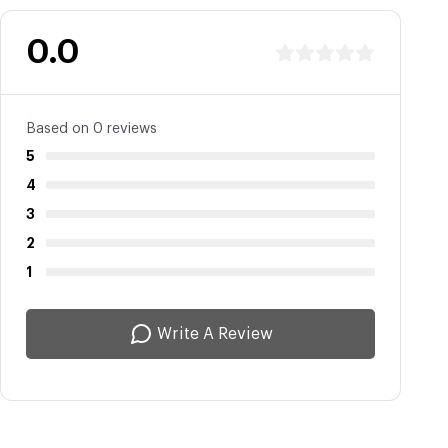
0.0
Based on 0 reviews
5
4
3
2
1
Write A Review