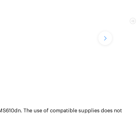
610dn. The use of compatible supplies does not