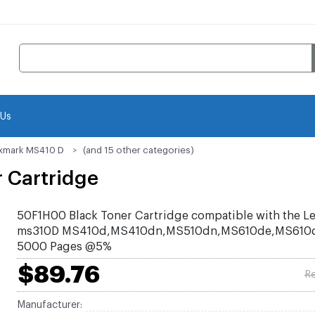
 Us
xmark MS410 D
(and 15 other categories)
 Cartridge
50F1H00 Black Toner Cartridge compatible with the L
ms310D MS410d,MS410dn,MS510dn,MS610de,MS610dn
5000 Pages @5%
$89.76
Re
Manufacturer: