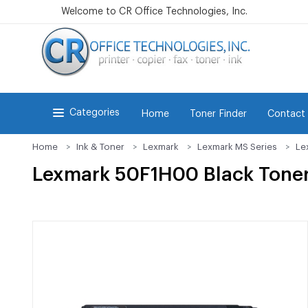
Welcome to CR Office Technologies, Inc.
Categories
Home
Toner Finder
Contact
Home
Ink & Toner
Lexmark
Lexmark MS Series
Le
Lexmark 50F1H00 Black Toner