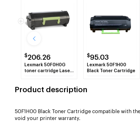
$
$
206.26
95.03
Lexmark 50F0H0G
Lexmark 50F1H00
toner cartridge Laser
Black Toner Cartridge
cartridge 5000 pages
Black
Product description
50F1H00 Black Toner Cartridge compatible with 
void your printer warranty.