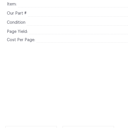
Item:
Our Part #
Condition
Page Yield:
Cost Per Page: