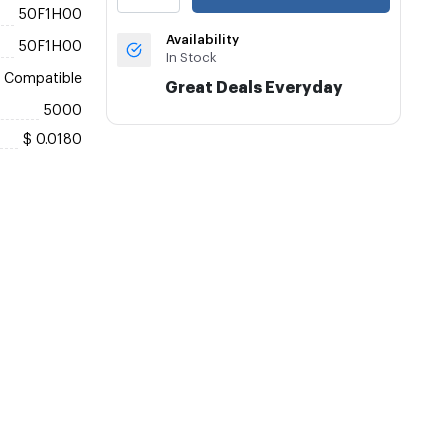
50F1H00
Availability
50F1H00
In Stock
Compatible
Great Deals Everyday
5000
$ 0.0180