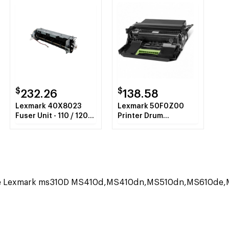
$
$
232.26
138.58
Lexmark 40X8023
Lexmark 50F0Z00
Fuser Unit - 110 / 120
Printer Drum
Volt
Cartridge
the Lexmark ms310D MS410d,MS410dn,MS510dn,MS610de,MS