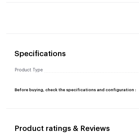
Specifications
Product Type
Before buying, check the specifications and configuration :
Product ratings & Reviews