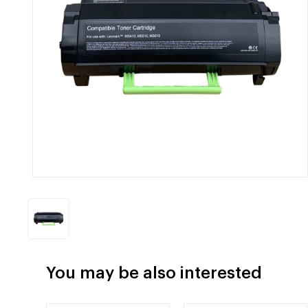
You may be also interested