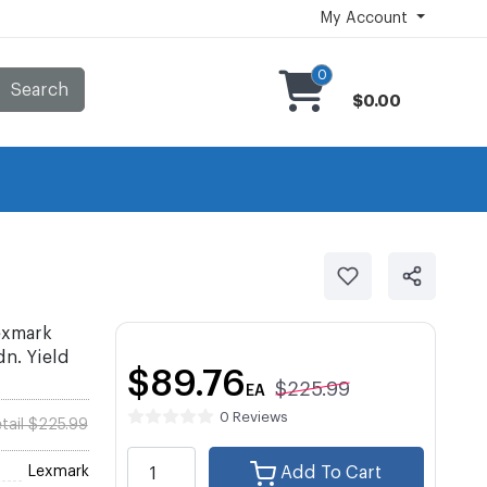
My Account
0
Search
$0.00
exmark
. Yield
$89.76
$225.99
EA
0 Reviews
tail $225.99
Lexmark
Add To Cart