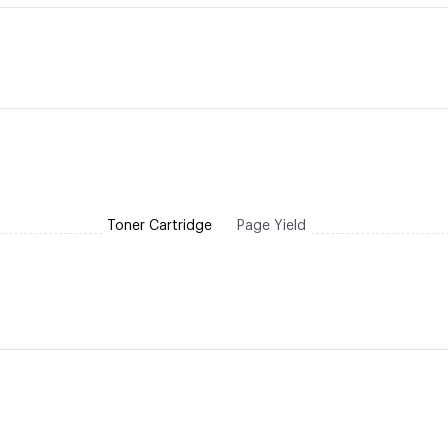
Toner Cartridge
Page Yield