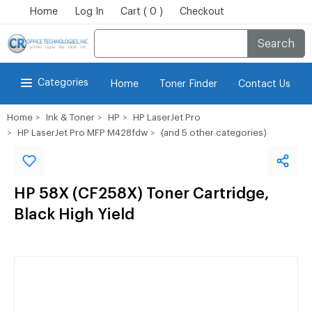
Home
Log In
Cart ( 0 )
Checkout
Search
Categories
Home
Toner Finder
Contact Us
Home
Ink & Toner
HP
HP LaserJet Pro
HP LaserJet Pro MFP M428fdw
(and 5 other categories)
HP 58X (CF258X) Toner Cartridge,
Black High Yield