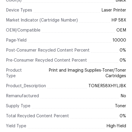
Color(s)
Black
Device Types
Laser Printer
Market Indicator (Cartridge Number)
HP 58X
OEM/Compatible
OEM
Page-Yield
10000
Post-Consumer Recycled Content Percent
0%
Pre-Consumer Recycled Content Percent
0%
Product
Print and Imaging Supplies-Toner/Toner
Type
Cartridges
Product_Description
TONER58XHYLJBK
Remanufactured
No
Supply Type
Toner
Total Recycled Content Percent
0%
Yield Type
High-Yield