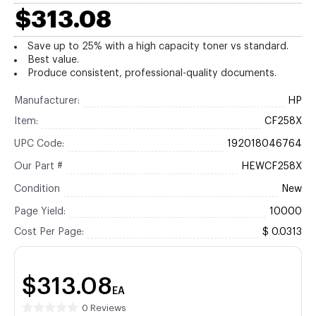
$313.08
Save up to 25% with a high capacity toner vs standard.
Best value.
Produce consistent, professional-quality documents.
Manufacturer:
HP
Item:
CF258X
UPC Code:
192018046764
Our Part #
HEWCF258X
Condition
New
Page Yield:
10000
Cost Per Page:
$ 0.0313
$313.08
EA
0 Reviews