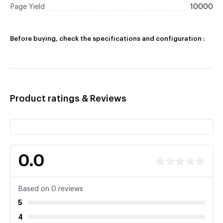
Page Yield
10000
Before buying, check the specifications and configuration :
Product ratings & Reviews
0.0
Based on 0 reviews
5
4