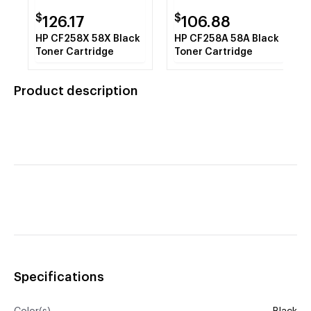
$
$
126.17
106.88
HP CF258X 58X Black
HP CF258A 58A Black
Toner Cartridge
Toner Cartridge
Product description
Specifications