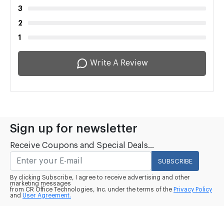
3
2
1
Write A Review
Sign up for newsletter
Receive Coupons and Special Deals...
SUBSCRIBE
By clicking Subscribe, I agree to receive advertising and other
marketing messages
from CR Office Technologies, Inc. under the terms of the
Privacy Policy
and
User Agreement.