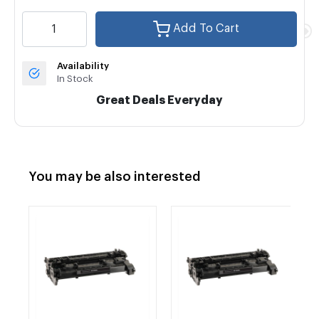
Add To Cart
Availability
In Stock
Great Deals Everyday
You may be also interested