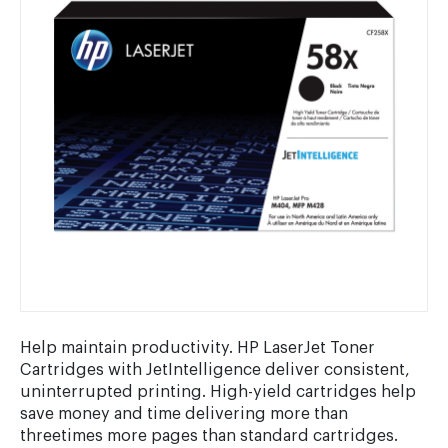
Help maintain productivity. HP LaserJet Toner
Cartridges with JetIntelligence deliver consistent,
uninterrupted printing. High-yield cartridges help
save money and time delivering more than
threetimes more pages than standard cartridges.