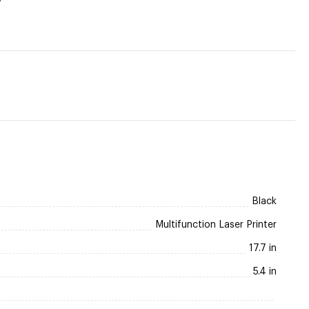
Black
Multifunction Laser Printer
17.7 in
5.4 in