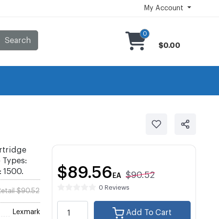
My Account
0
Search
$0.00
rtridge
e Types:
$89.56
: 1500.
$90.52
EA
0 Reviews
etail $90.52
Lexmark
Add To Cart