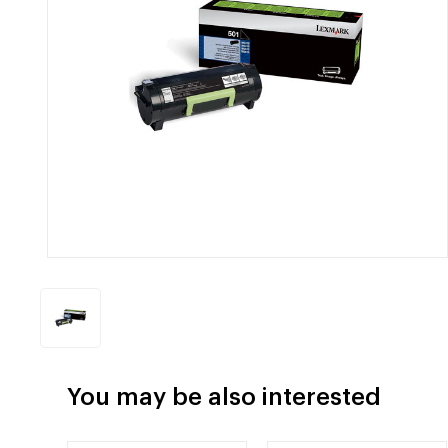
You may be also interested