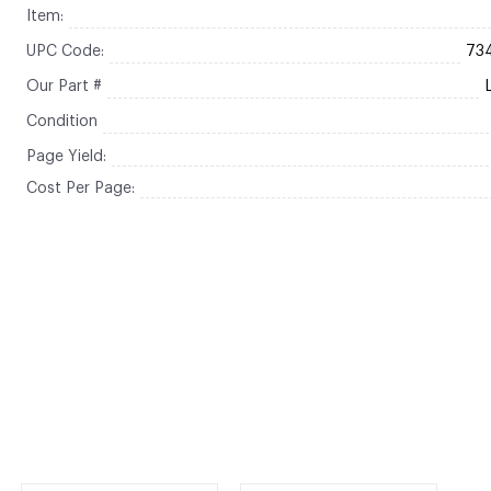
Item:
UPC Code:
73
Our Part #
Condition
Page Yield:
Cost Per Page: