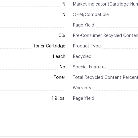
N
Market Indicator (Cartridge Nu
N
OEM/Compatible
Page-Yield
0%
Pre-Consumer Recycled Conten
Toner Cartridge
Product Type
1 each
Recycled
No
Special Features
Toner
Total Recycled Content Percen
Warranty
1.9 lbs.
Page Yield