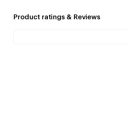
Product ratings & Reviews