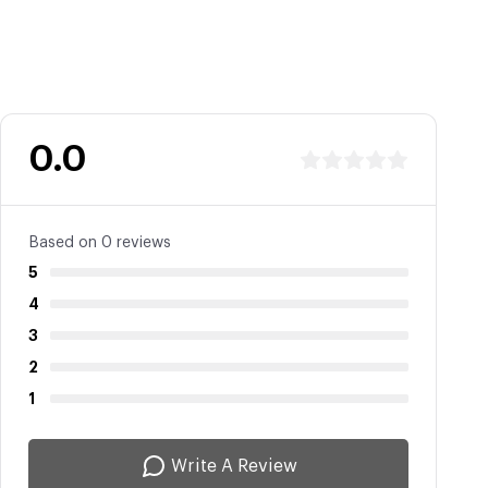
0.0
Based on 0 reviews
5
4
3
2
1
Write A Review