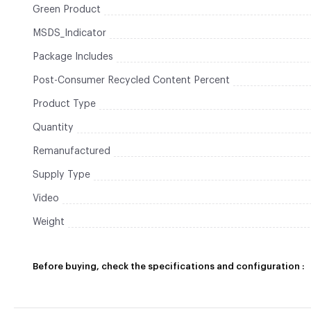
Green Product
MSDS_Indicator
Package Includes
Post-Consumer Recycled Content Percent
Product Type
Quantity
Remanufactured
Supply Type
Video
Weight
Before buying, check the specifications and configuration :