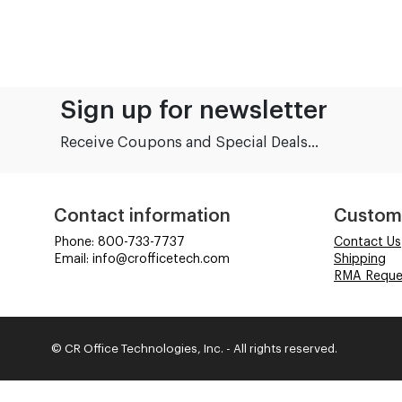
Sign up for newsletter
Receive Coupons and Special Deals...
Contact information
Custom
Phone: 800-733-7737
Contact Us
Email: info@crofficetech.com
Shipping
RMA Reque
© CR Office Technologies, Inc. - All rights reserved.
Time to Rendor : 0.0625