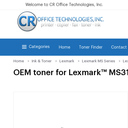
Welcome to CR Office Technologies, Inc.
Categories
Home
Toner Finder
Contact
Home
Ink & Toner
Lexmark
Lexmark MS Series
Le
OEM toner for Lexmark™ MS3