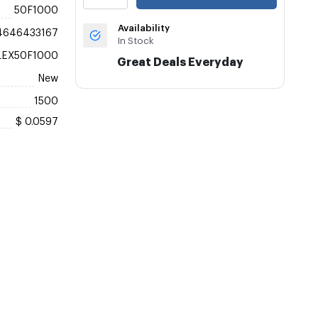
50F1000
Availability
4646433167
In Stock
LEX50F1000
Great Deals Everyday
New
1500
$ 0.0597