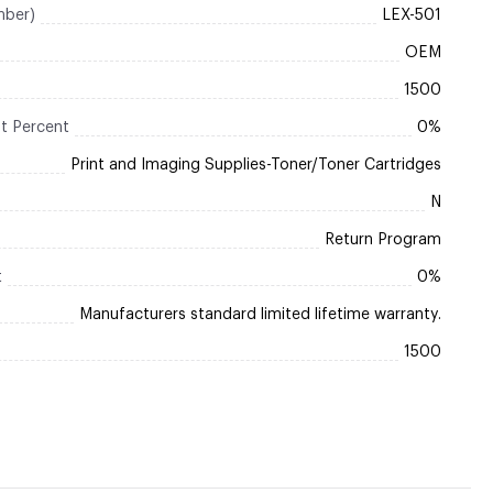
mber)
LEX-501
OEM
1500
t Percent
0%
Print and Imaging Supplies-Toner/Toner Cartridges
N
Return Program
t
0%
Manufacturers standard limited lifetime warranty.
1500