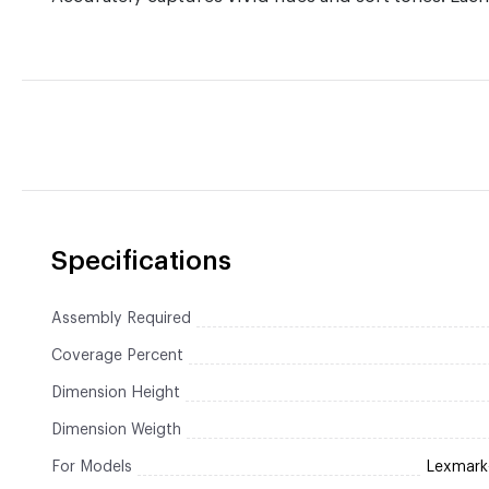
Specifications
Assembly Required
Coverage Percent
Dimension Height
Dimension Weigth
For Models
Lexmar