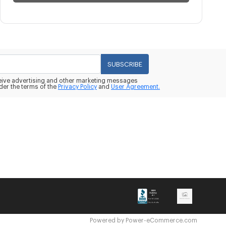
SUBSCRIBE
eceive advertising and other marketing messages
der the terms of the
Privacy Policy
and
User Agreement.
Powered by
Power-eCommerce.com