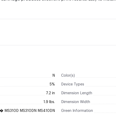
N
Color(s)
5%
Device Types
7.2 in
Dimension Length
1.9 lbs.
Dimension Width
k� MS310D MS310DN MS410DN
Green Information