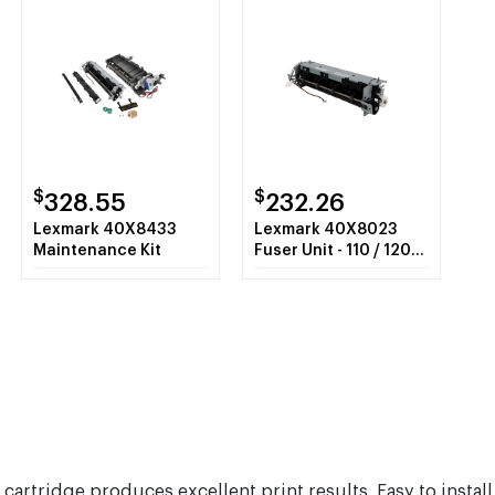
$
$
328.55
232.26
Lexmark 40X8433
Lexmark 40X8023
Maintenance Kit
Fuser Unit - 110 / 120
Volt
cartridge produces excellent print results. Easy to install