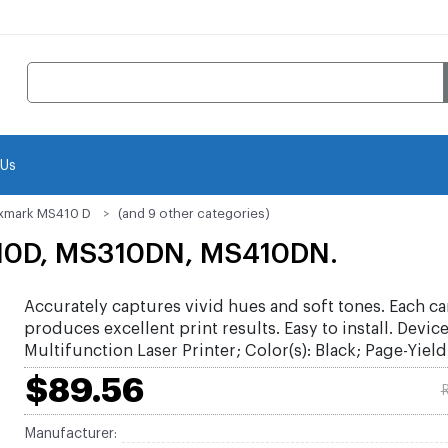
 Us
xmark MS410 D
(and 9 other categories)
10D, MS310DN, MS410DN.
Accurately captures vivid hues and soft tones. Each ca
produces excellent print results. Easy to install. Devic
Multifunction Laser Printer; Color(s): Black; Page-Yield
$89.56
R
Manufacturer: