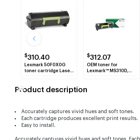
$
$
310.40
312.07
Lexmark 50F0X0G
OEM toner for
toner cartridge Laser
Lexmark™ MS310D,
cartridge 10000
MS310DN, MS410DN.
pages Black
Product description
Accurately captures vivid hues and soft tones.
Each cartridge produces excellent print results.
Easy to install.
Accurately captures vivid hues and soft tones. Each 