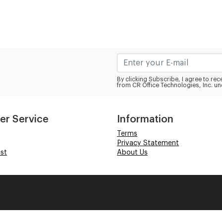
By clicking Subscribe, I agree to r
from CR Office Technologies, Inc. un
er Service
Information
Terms
Privacy Statement
st
About Us