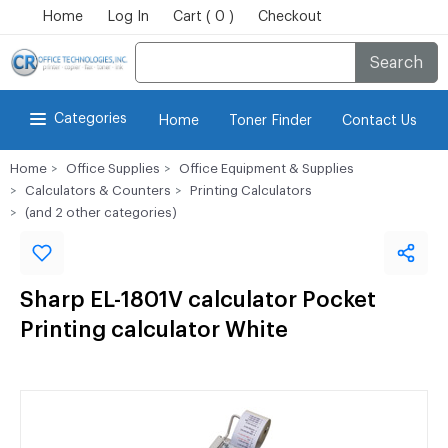
Home
Log In
Cart ( 0 )
Checkout
Search
Categories
Home
Toner Finder
Contact Us
Home
Office Supplies
Office Equipment & Supplies
Calculators & Counters
Printing Calculators
(and 2 other categories)
Sharp EL-1801V calculator Pocket
Printing calculator White