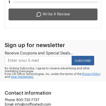
1
Write A Review
Sign up for newsletter
Receive Coupons and Special Deals...
SUBSCRIBE
By clicking Subscribe, I agree to receive advertising and other
marketing messages
from CR Office Technologies, Inc. under the terms of the
Privacy Policy
and
User Agreement.
Contact information
Phone: 800-733-7737
Email: info@crofficetech.com