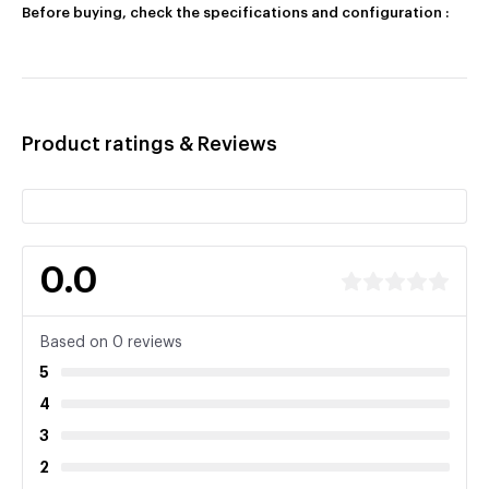
Before buying, check the specifications and configuration :
Product ratings & Reviews
0.0
Based on 0 reviews
5
4
3
2