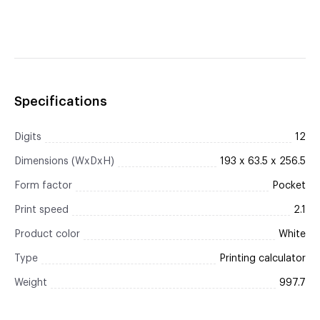
Specifications
Digits
12
Dimensions (WxDxH)
193 x 63.5 x 256.5
Form factor
Pocket
Print speed
2.1
Product color
White
Type
Printing calculator
Weight
997.7