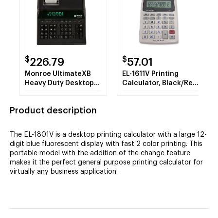
$
$
226.79
57.01
Monroe UltimateXB
EL-1611V Printing
Heavy Duty Desktop
Calculator, Black/Red
Printing Calculator
Print, 2 Line/Second
Product description
The EL-1801V is a desktop printing calculator with a large 12-
digit blue fluorescent display with fast 2 color printing. This
portable model with the addition of the change feature
makes it the perfect general purpose printing calculator for
virtually any business application.