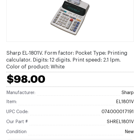
Sharp EL-1801V. Form factor: Pocket Type: Printing
calculator. Digits: 12 digits. Print speed: 2.1 lpm.
Color of product: White
$98.00
Manufacturer:
Sharp
Item:
EL1801V
UPC Code:
074000017191
Our Part #
SHREL1801V
Condition
New