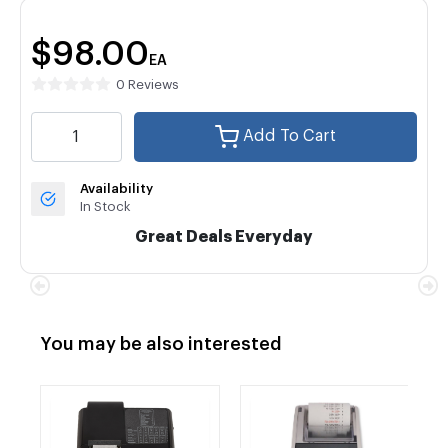
$98.00
EA
0 Reviews
Add To Cart
Availability
In Stock
Great Deals Everyday
You may be also interested