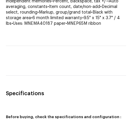
independent memories•Percent, backspace, tax +/-•Auto
averaging, constants•Item count, date/non-add•Decimal
select, rounding•Markup, group/grand total•Black with
storage area•6 month limited warranty•9.5" x 15" x 3.7" / 4
lbs•Uses: MNEMA40187 paper•MNEP65M ribbon
Specifications
Before buying, check the specifications and configuration :