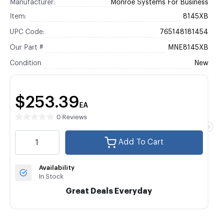
Manufacturer:
Monroe Systems For Business
Item:
8145XB
UPC Code:
765148181454
Our Part #
MNE8145XB
Condition
New
$253.39
EA
0 Reviews
Add To Cart
Availability
In Stock
Great Deals Everyday