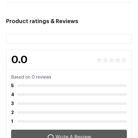
Product ratings & Reviews
0.0
Based on 0 reviews
5
4
3
2
1
Write A Review