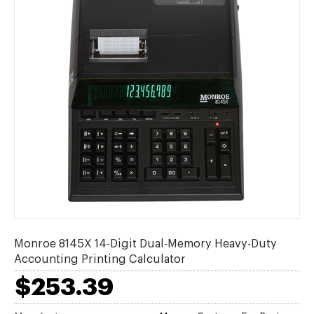
Monroe 8145X 14-Digit Dual-Memory Heavy-Duty
Accounting Printing Calculator
$253.39