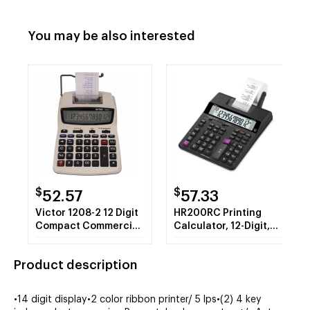
You may be also interested
$
$
52.57
57.33
Victor 1208-2 12 Digit
HR200RC Printing
Compact Commercial
Calculator, 12-Digit,
Printing Calculator
LCD
Product description
•14 digit display•2 color ribbon printer/ 5 lps•(2) 4 key