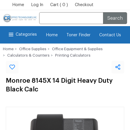
Home
Log In
Cart ( 0 )
Checkout
Search
Categories
Home
Toner Finder
Contact Us
Home
Office Supplies
Office Equipment & Supplies
Calculators & Counters
Printing Calculators
Monroe 8145X 14 Digit Heavy Duty
Black Calc