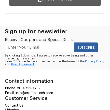
Sign up for newsletter
Receive Coupons and Special Deals...
SUBSCRIBE
By clicking Subscribe, I agree to receive advertising and other
marketing messages
from CR Office Technologies, Inc. under the terms of the
Privacy Policy
and
User Agreement.
Contact information
Phone: 800-733-7737
Email: info@crofficetech.com
Customer Service
Contact Us