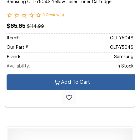
Samsung CLT-Y504S Yellow Laser Toner Cartridge
0 Review(s)
$65.65
$114.99
Item#:
CLT-Y504S
Our Part #
CLT-Y504S
Brand:
Samsung
Availability:
In Stock
Add To Cart