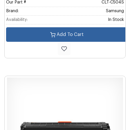
Our Part #
CLT-C504S
Brand:
Samsung
Availability:
In Stock
Add To Cart