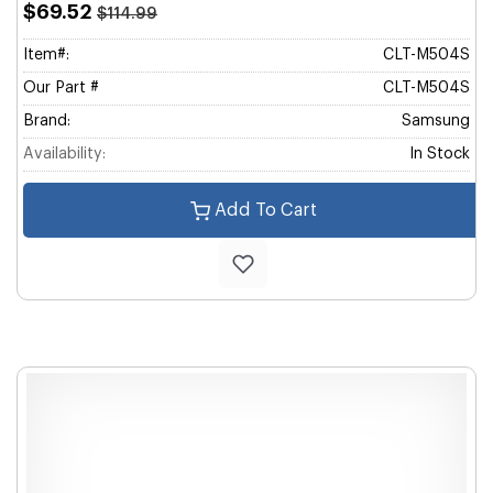
$69.52
$114.99
Item#:
CLT-M504S
Our Part #
CLT-M504S
Brand:
Samsung
Availability:
In Stock
Add To Cart