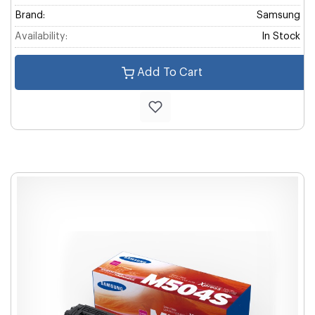
Brand:
Samsung
Availability:
In Stock
Add To Cart