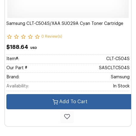
Samsung CLT-C504S/XAA SU029A Cyan Toner Cartridge
0 Review(s)
$188.64
USD
Item#:
CLT-C504S
Our Part #
SASCLTC504S
Brand:
Samsung
Availability:
In Stock
Add To Cart