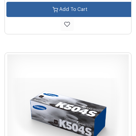
Add To Cart