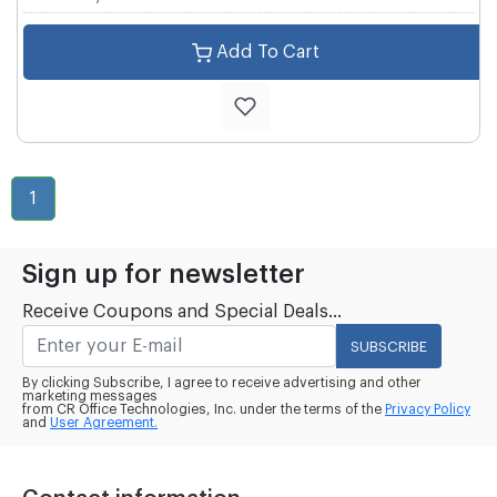
Add To Cart
1
Sign up for newsletter
Receive Coupons and Special Deals...
SUBSCRIBE
By clicking Subscribe, I agree to receive advertising and other
marketing messages
from CR Office Technologies, Inc. under the terms of the
Privacy Policy
and
User Agreement.