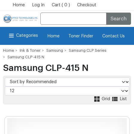
Home
Log In
Cart ( 0 )
Checkout
Search
Categories
Home
Toner Finder
Contact Us
Home
Ink & Toner
Samsung
Samsung CLP Series
Samsung CLP-415 N
Samsung CLP-415 N
Grid
List