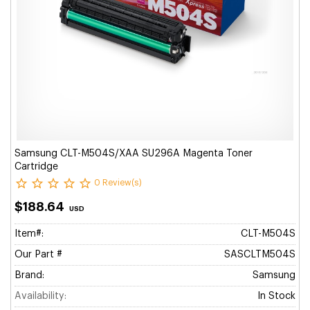
Samsung CLT-M504S/XAA SU296A Magenta Toner
Cartridge
0 Review(s)
$188.64
USD
Item#:
CLT-M504S
Our Part #
SASCLTM504S
Brand:
Samsung
Availability:
In Stock