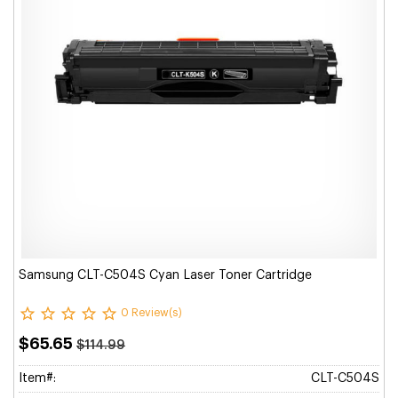
Samsung CLT-C504S Cyan Laser Toner Cartridge
0 Review(s)
$65.65
$114.99
Item#:
CLT-C504S