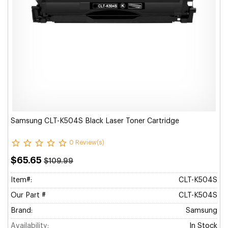
Samsung CLT-K504S Black Laser Toner Cartridge
0 Review(s)
$65.65
$109.99
Item#:
CLT-K504S
Our Part #
CLT-K504S
Brand:
Samsung
Availability:
In Stock