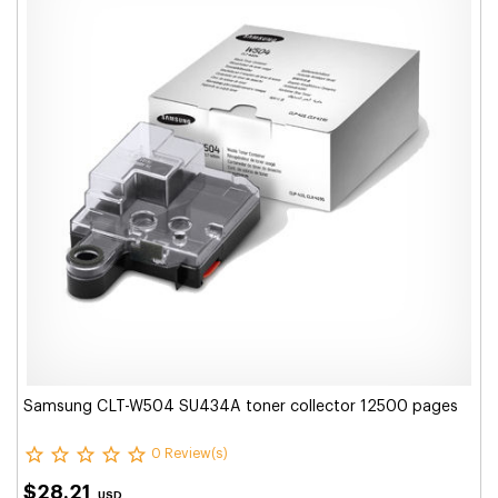
Samsung CLT-W504 SU434A toner collector 12500 pages
0 Review(s)
$28.21
USD