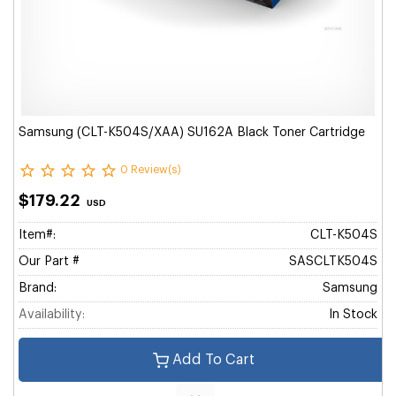
Samsung (CLT-K504S/XAA) SU162A Black Toner Cartridge
0 Review(s)
$179.22
USD
Item#:
CLT-K504S
Our Part #
SASCLTK504S
Brand:
Samsung
Availability:
In Stock
Add To Cart