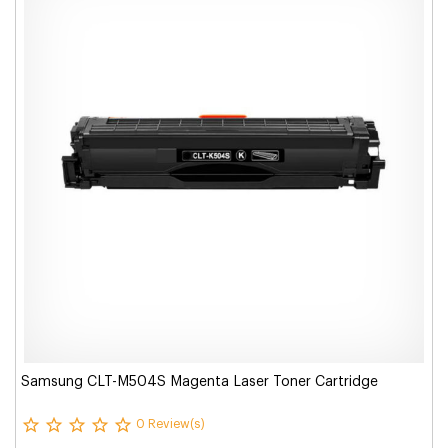
Samsung CLT-M504S Magenta Laser Toner Cartridge
0 Review(s)