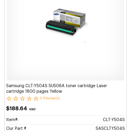
Samsung CLT-Y504S SU506A toner cartridge Laser
cartridge 1800 pages Yellow
0 Review(s)
$188.64
USD
Item#:
CLT-Y504S
Our Part #
SASCLTY504S