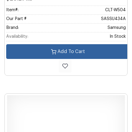
Item#:
CLT-W504
Our Part #
SASSU434A
Brand:
Samsung
Availability:
In Stock
Add To Cart