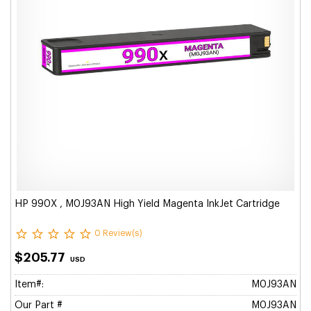
HP 990X , M0J93AN High Yield Magenta InkJet Cartridge
0 Review(s)
$205.77
USD
Item#:
M0J93AN
Our Part #
M0J93AN