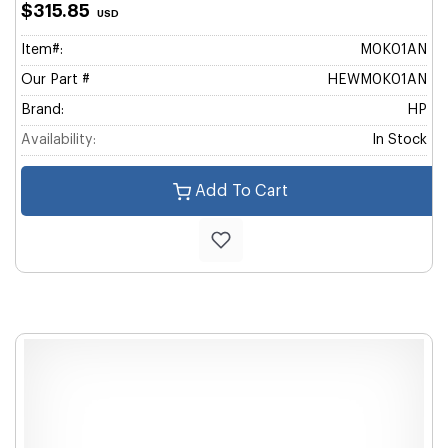
$315.85
USD
Item#:
M0K01AN
Our Part #
HEWM0K01AN
Brand:
HP
Availability:
In Stock
Add To Cart