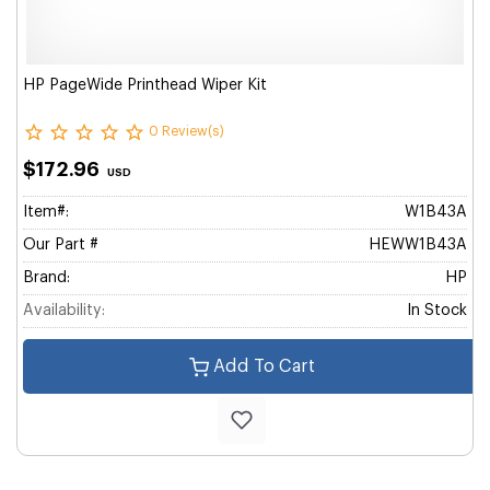
HP PageWide Printhead Wiper Kit
0 Review(s)
$172.96
USD
Item#:
W1B43A
Our Part #
HEWW1B43A
Brand:
HP
Availability:
In Stock
Add To Cart