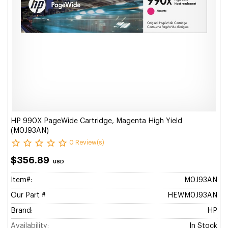
HP 990X PageWide Cartridge, Magenta High Yield
(M0J93AN)
0 Review(s)
$356.89
USD
Item#:
M0J93AN
Our Part #
HEWM0J93AN
Brand:
HP
Availability:
In Stock