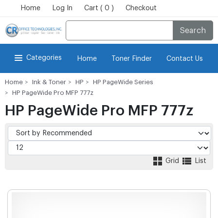
Home
Log In
Cart ( 0 )
Checkout
Search
Categories
Home
Toner Finder
Contact Us
Home
Ink & Toner
HP
HP PageWide Series
HP PageWide Pro MFP 777z
HP PageWide Pro MFP 777z
Grid
List