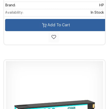
Brand:
HP
Availability:
In Stock
Add To Cart