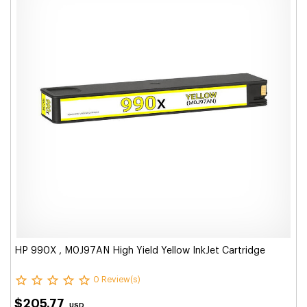
HP 990X , M0J97AN High Yield Yellow InkJet Cartridge
0 Review(s)
$205.77
USD