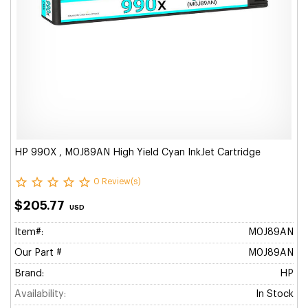
HP 990X , M0J89AN High Yield Cyan InkJet Cartridge
0 Review(s)
$205.77
USD
Item#:
M0J89AN
Our Part #
M0J89AN
Brand:
HP
Availability:
In Stock