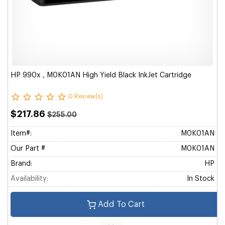
HP 990x , M0K01AN High Yield Black InkJet Cartridge
0 Review(s)
$217.86
$255.00
Item#:
M0K01AN
Our Part #
M0K01AN
Brand:
HP
Availability:
In Stock
Add To Cart