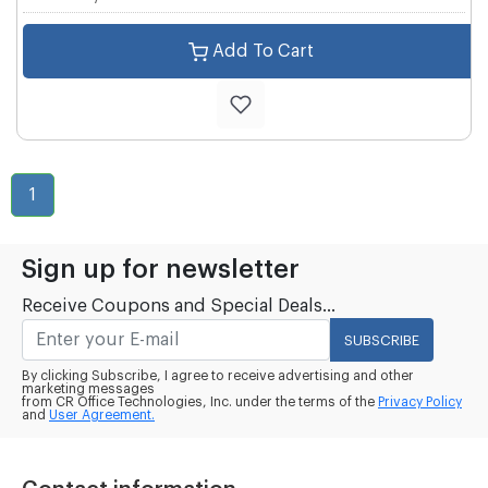
Add To Cart
1
Sign up for newsletter
Receive Coupons and Special Deals...
SUBSCRIBE
By clicking Subscribe, I agree to receive advertising and other
marketing messages
from CR Office Technologies, Inc. under the terms of the
Privacy Policy
and
User Agreement.