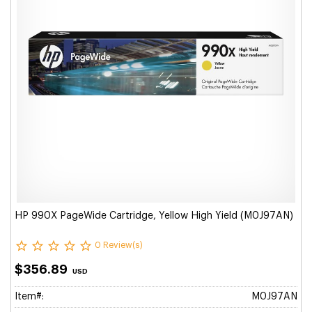
HP 990X PageWide Cartridge, Yellow High Yield (M0J97AN)
0 Review(s)
$356.89
USD
Item#:
M0J97AN