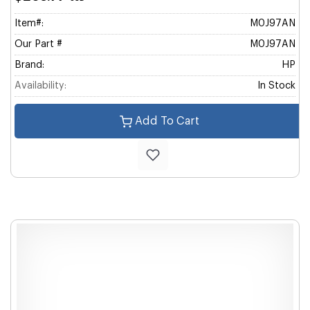
Item#:
M0J97AN
Our Part #
M0J97AN
Brand:
HP
Availability:
In Stock
Add To Cart