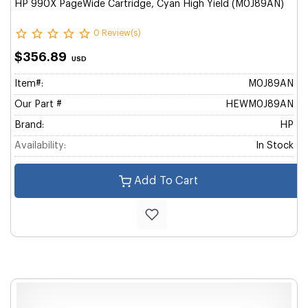
HP 990X PageWide Cartridge, Cyan High Yield (M0J89AN)
0 Review(s)
$356.89
USD
Item#:
M0J89AN
Our Part #
HEWM0J89AN
Brand:
HP
Availability:
In Stock
Add To Cart