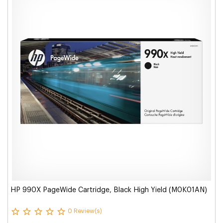
HP 990X PageWide Cartridge, Black High Yield (M0K01AN)
0 Review(s)