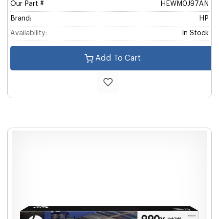
Our Part #
HEWM0J97AN
Brand:
HP
Availability:
In Stock
Add To Cart