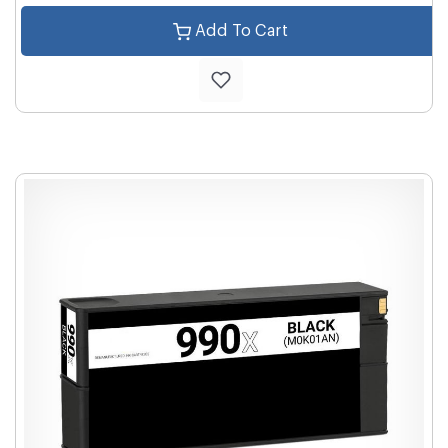
Add To Cart