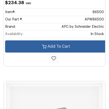
$234.38
USD
Item#:
BK500
Our Part #
APWBK500
Brand:
APC by Schneider Electric
Availability:
In Stock
Add To Cart