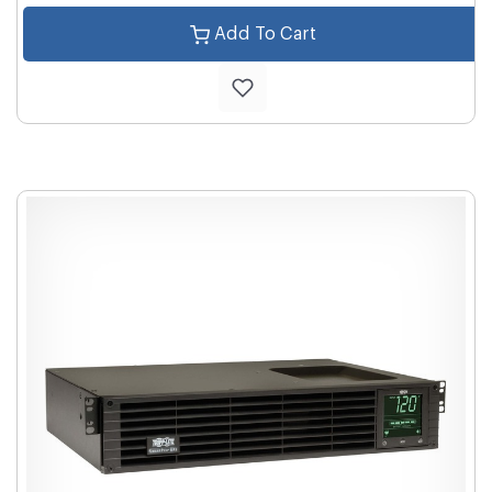
Add To Cart