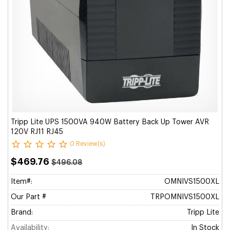
Tripp Lite UPS 1500VA 940W Battery Back Up Tower AVR
120V RJ11 RJ45
0 Review(s)
$469.76
$496.08
Item#:
OMNIVS1500XL
Our Part #
TRPOMNIVS1500XL
Brand:
Tripp Lite
Availability:
In Stock