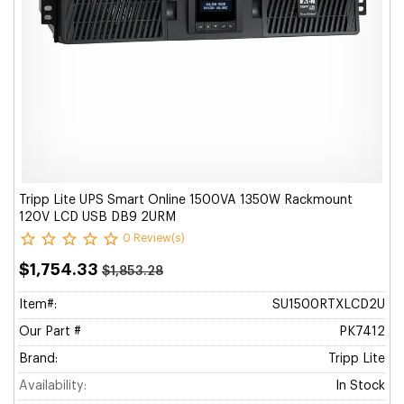
Tripp Lite UPS Smart Online 1500VA 1350W Rackmount
120V LCD USB DB9 2URM
0 Review(s)
$1,754.33
$1,853.28
Item#:
SU1500RTXLCD2U
Our Part #
PK7412
Brand:
Tripp Lite
Availability:
In Stock