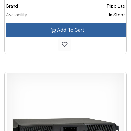
Brand:
Tripp Lite
Availability:
In Stock
Add To Cart