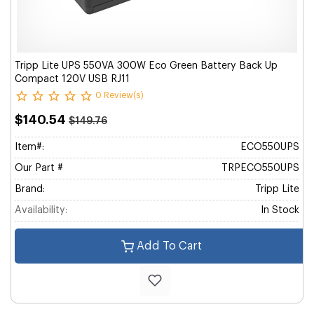
Tripp Lite UPS 550VA 300W Eco Green Battery Back Up
Compact 120V USB RJ11
0 Review(s)
$140.54
$149.76
Item#:
ECO550UPS
Our Part #
TRPECO550UPS
Brand:
Tripp Lite
Availability:
In Stock
Add To Cart