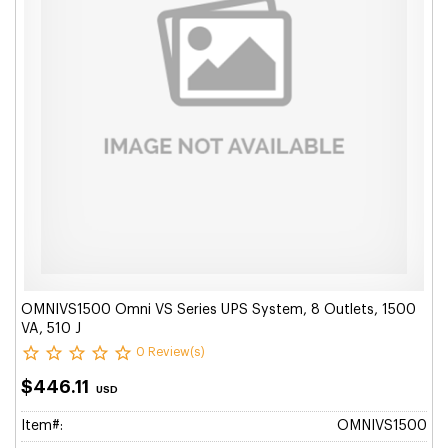
OMNIVS1500 Omni VS Series UPS System, 8 Outlets, 1500
VA, 510 J
0 Review(s)
$446.11
USD
Item#:
OMNIVS1500