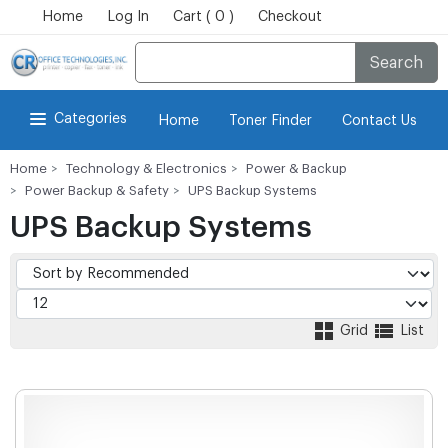
Home
Log In
Cart ( 0 )
Checkout
Search
Categories
Home
Toner Finder
Contact Us
Home
Technology & Electronics
Power & Backup
Power Backup & Safety
UPS Backup Systems
UPS Backup Systems
Grid
List