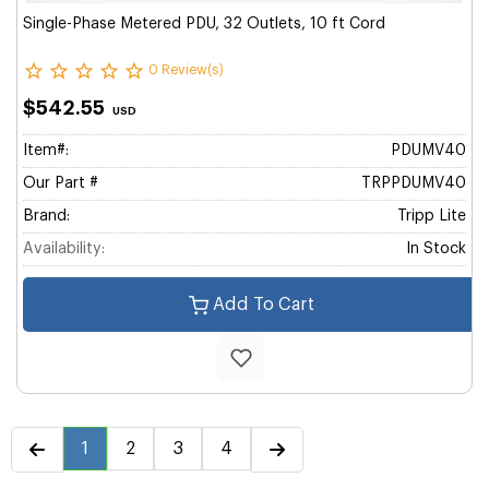
Single-Phase Metered PDU, 32 Outlets, 10 ft Cord
0 Review(s)
$542.55
USD
Item#:
PDUMV40
Our Part #
TRPPDUMV40
Brand:
Tripp Lite
Availability:
In Stock
Add To Cart
1
2
3
4