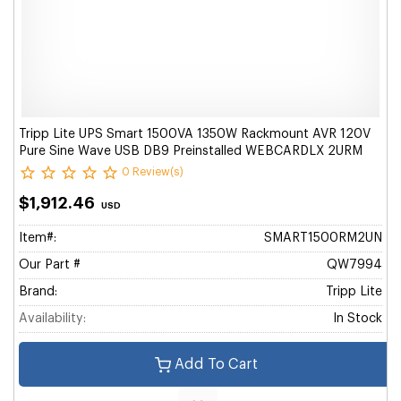
Tripp Lite UPS Smart 1500VA 1350W Rackmount AVR 120V
Pure Sine Wave USB DB9 Preinstalled WEBCARDLX 2URM
0 Review(s)
$1,912.46
USD
Item#:
SMART1500RM2UN
Our Part #
QW7994
Brand:
Tripp Lite
Availability:
In Stock
Add To Cart