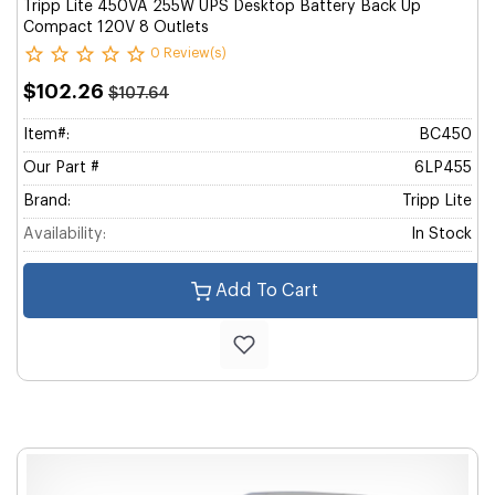
Tripp Lite 450VA 255W UPS Desktop Battery Back Up
Compact 120V 8 Outlets
0 Review(s)
$102.26
$107.64
Item#:
BC450
Our Part #
6LP455
Brand:
Tripp Lite
Availability:
In Stock
Add To Cart