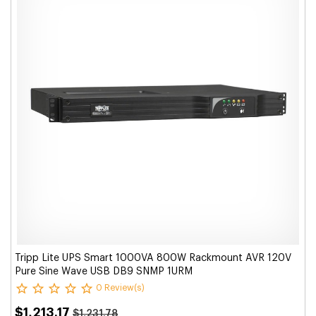
Tripp Lite UPS Smart 1000VA 800W Rackmount AVR 120V
Pure Sine Wave USB DB9 SNMP 1URM
0 Review(s)
$1,213.17
$1,231.78