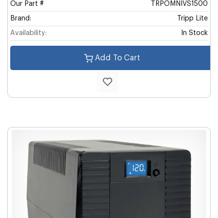
Our Part #
TRPOMNIVS1500
Brand:
Tripp Lite
Availability:
In Stock
Add To Cart