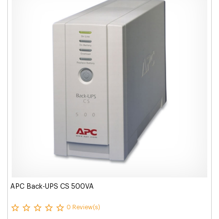
APC Back-UPS CS 500VA
0 Review(s)