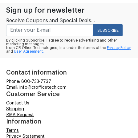
Sign up for newsletter
Receive Coupons and Special Deals...
SUBSCRIBE
By clicking Subscribe, I agree to receive advertising and other
marketing messages
from CR Office Technologies, Inc. under the terms of the
Privacy Policy
and
User Agreement.
Contact information
Phone: 800-733-7737
Email: info@crofficetech.com
Customer Service
Contact Us
Shipping
RMA Request
Information
Terms
Privacy Statement