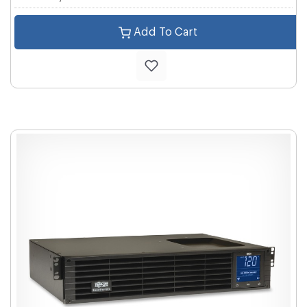
Add To Cart