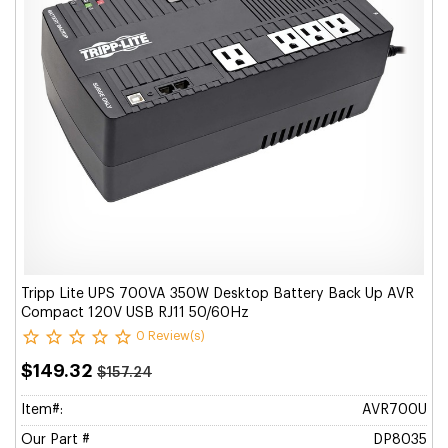
Tripp Lite UPS 700VA 350W Desktop Battery Back Up AVR
Compact 120V USB RJ11 50/60Hz
0 Review(s)
$149.32
$157.24
Item#:
AVR700U
Our Part #
DP8035