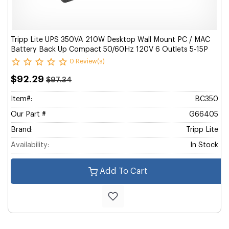
Tripp Lite UPS 350VA 210W Desktop Wall Mount PC / MAC
Battery Back Up Compact 50/60Hz 120V 6 Outlets 5-15P
0 Review(s)
$92.29
$97.34
Item#:
BC350
Our Part #
G66405
Brand:
Tripp Lite
Availability:
In Stock
Add To Cart