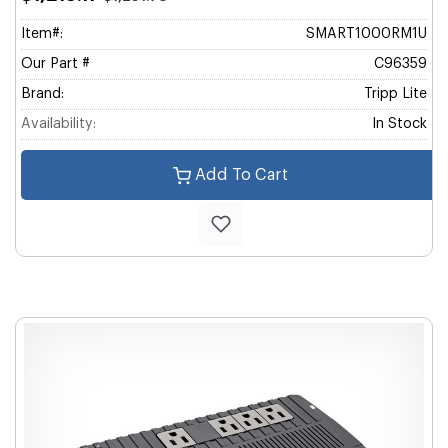
Item#:
SMART1000RM1U
Our Part #
C96359
Brand:
Tripp Lite
Availability:
In Stock
Add To Cart