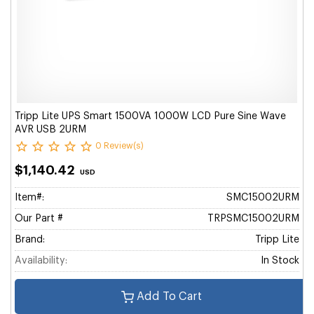
Tripp Lite UPS Smart 1500VA 1000W LCD Pure Sine Wave
AVR USB 2URM
0 Review(s)
$1,140.42
USD
Item#:
SMC15002URM
Our Part #
TRPSMC15002URM
Brand:
Tripp Lite
Availability:
In Stock
Add To Cart