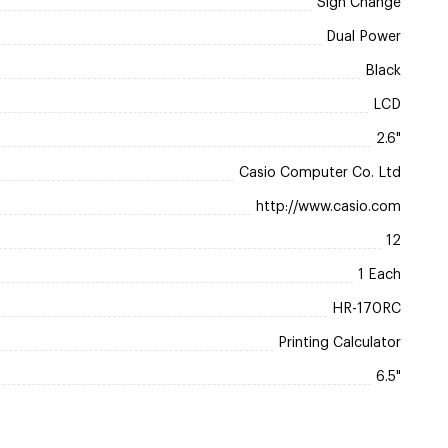
Sign Change
Dual Power
Black
LCD
2.6"
Casio Computer Co. Ltd
http://www.casio.com
12
1 Each
HR-170RC
Printing Calculator
6.5"