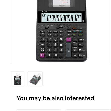
You may be also interested