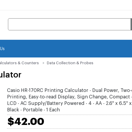
 Us
lculators & Counters
Data Collection & Probes
ulator
Casio HR-170RC Printing Calculator - Dual Power, Two-
Printing, Easy-to-read Display, Sign Change, Compact - 
LCD - AC Supply/Battery Powered - 4 - AA - 2.6" x 6.5" x 1
Black - Portable - 1 Each
$42.00