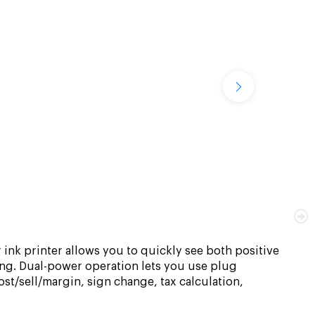
 ink printer allows you to quickly see both positive
ing. Dual-power operation lets you use plug
cost/sell/margin, sign change, tax calculation,