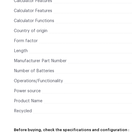
Calculator Features
Calculator Features
Calculator Functions
Country of origin
Form factor
Length
Manufacturer Part Number
Number of Batteries
Operations/Functionality
Power source
Product Name
Recycled
Before buying, check the specifications and configuration :