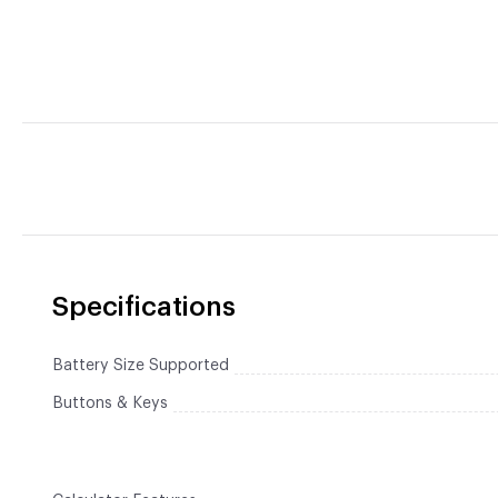
Specifications
Battery Size Supported
Buttons & Keys