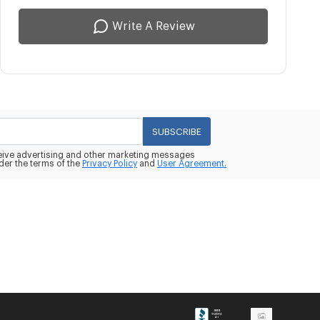
Write A Review
SUBSCRIBE
eceive advertising and other marketing messages
der the terms of the
Privacy Policy
and
User Agreement.