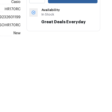
Casio
HR170RC
Availability
In Stock
9232601199
Great Deals Everyday
SOHR170RC
New