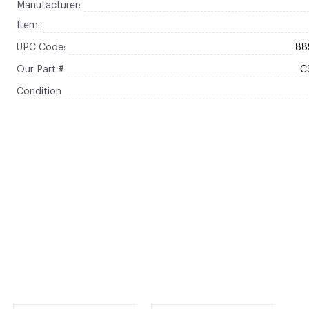
Manufacturer:
Item:
UPC Code:
88
Our Part #
C
Condition