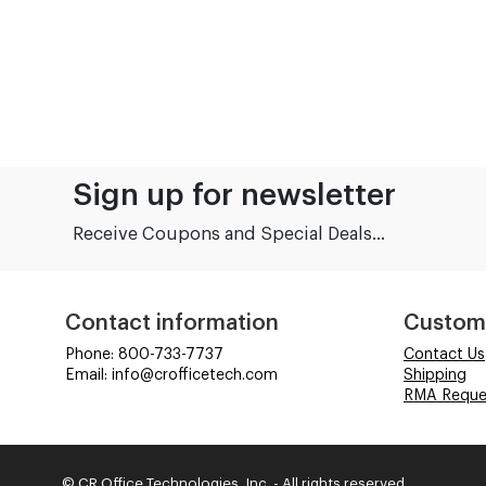
Sign up for newsletter
Receive Coupons and Special Deals...
Contact information
Custom
Phone: 800-733-7737
Contact Us
Email: info@crofficetech.com
Shipping
RMA Reque
© CR Office Technologies, Inc. - All rights reserved.