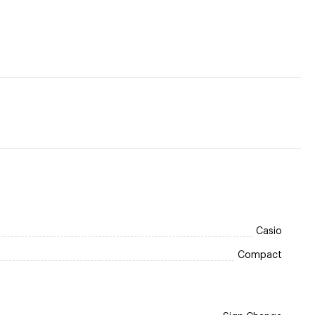
Casio
Compact