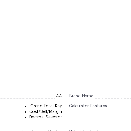
AA
Brand Name
Grand Total Key
Calculator Features
Cost/Sell/Margin
Decimal Selector