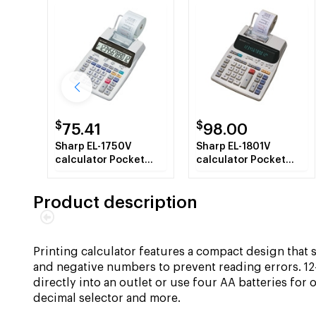
$
$
75.41
98.00
Sharp EL-1750V
Sharp EL-1801V
calculator Pocket
calculator Pocket
Printing White
Printing calculator
White
Product description
Printing calculator features a compact design that 
and negative numbers to prevent reading errors. 12
directly into an outlet or use four AA batteries for 
decimal selector and more.