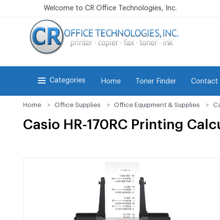
Welcome to CR Office Technologies, Inc.
Categories
Home
Toner Finder
Contact
Home
Office Supplies
Office Equipment & Supplies
Ca
Casio HR-170RC Printing Calc