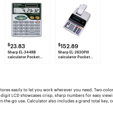
$
$
23.83
152.89
Sharp EL-344RB
Sharp EL-2630PIII
calculator Pocket
calculator Pocket
Scientific calculator
Financial calculator
Silver
White
stores easily to let you work wherever you need. Two-color
-digit LCD showcases crisp, sharp numbers for easy view
on-the-go use. Calculator also includes a grand total key, 