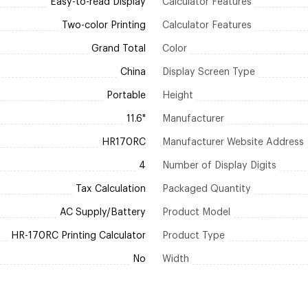
Easy-to-read Display
Calculator Features
Two-color Printing
Calculator Features
Grand Total
Color
China
Display Screen Type
Portable
Height
11.6"
Manufacturer
HR170RC
Manufacturer Website Address
4
Number of Display Digits
Tax Calculation
Packaged Quantity
AC Supply/Battery
Product Model
HR-170RC Printing Calculator
Product Type
No
Width