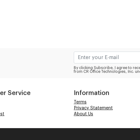
By clicking Subscribe, I agree to r
from CR Office Technologies, Inc. un
er Service
Information
Terms
Privacy Statement
st
About Us