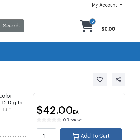
My Account
0
Search
$0.00
color
12 Digits -
$42.00
1.6" -
EA
0 Reviews
Add To Cart