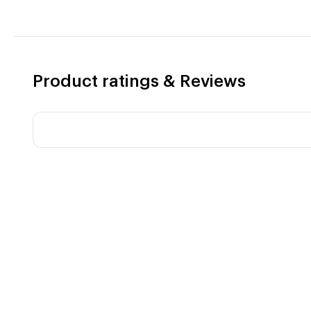
Product ratings & Reviews