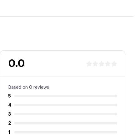
0.0
Based on 0 reviews
5
4
3
2
1