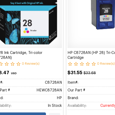
8 Ink Cartridge, Tri-color
HP C8728AN (HP 28) Tri-Col
728AN)
Cartridge
0 Review(s)
0 Review(s)
8.47
$31.55
$33.68
USD
#:
C8728AN
Item#:
Part #
HEWC8728AN
Our Part #
d:
HP
Brand:
ability:
In Stock
Availability:
Currentl