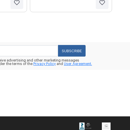
SUBSCRIBE
eceive advertising and other marketing messages
der the terms of the
Privacy Policy
and
User Agreement.