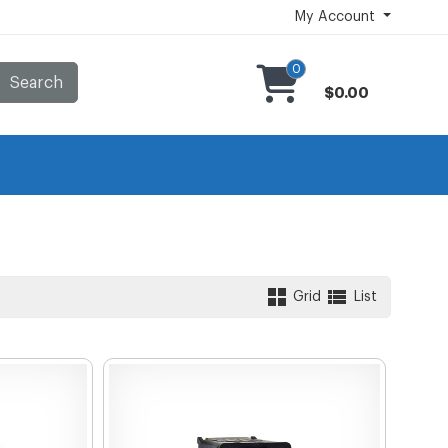
My Account
0
Search
$0.00
Grid
List