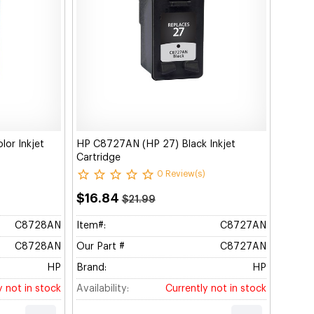
or Inkjet
HP C8727AN (HP 27) Black Inkjet
Cartridge
0 Review(s)
$16.84
$21.99
C8728AN
Item#:
C8727AN
C8728AN
Our Part #
C8727AN
HP
Brand:
HP
y not in stock
Availability:
Currently not in stock