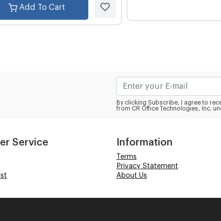
Add To Cart
By clicking Subscribe, I agree to r
from CR Office Technologies, Inc. un
er Service
Information
Terms
Privacy Statement
st
About Us