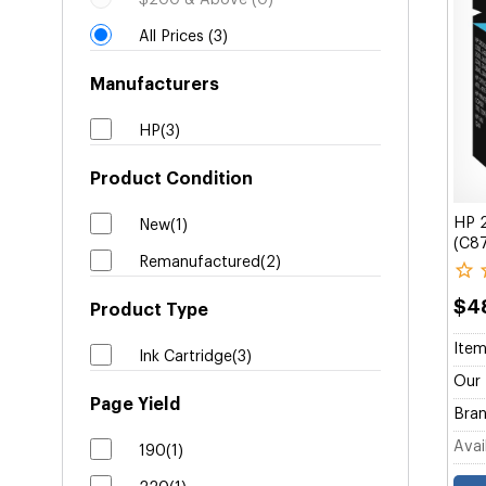
$200 & Above (0)
All Prices (3)
Manufacturers
HP(3)
Product Condition
HP 2
New(1)
(C8
Remanufactured(2)
$4
Product Type
Item
Ink Cartridge(3)
Our 
Page Yield
Bran
Avail
190(1)