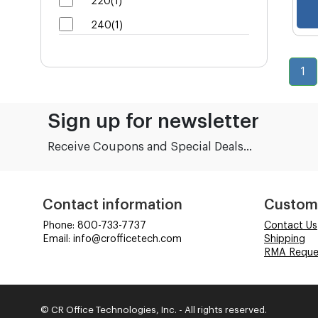
220(1)
240(1)
1
Sign up for newsletter
Receive Coupons and Special Deals...
Contact information
Custom
Phone: 800-733-7737
Contact Us
Email: info@crofficetech.com
Shipping
RMA Reque
© CR Office Technologies, Inc. - All rights reserved.