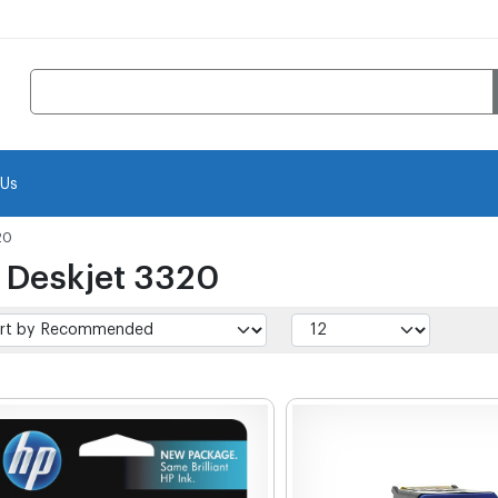
 Us
20
 Deskjet 3320