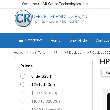
Welcome to CR Office Technologies, Inc.
Categories
Home
Toner Finder
Contact
Home
Ink & Toner
HP
HP Deskjet
HP Deskjet 33
HP
Prices
Under $25(1)
$25 to $50(2)
$50 to $100(0)
$100 to $200(0)