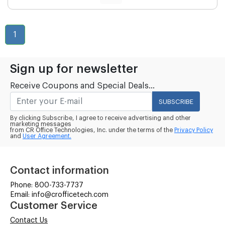
1
Sign up for newsletter
Receive Coupons and Special Deals...
SUBSCRIBE
By clicking Subscribe, I agree to receive advertising and other
marketing messages
from CR Office Technologies, Inc. under the terms of the
Privacy Policy
and
User Agreement.
Contact information
Phone: 800-733-7737
Email: info@crofficetech.com
Customer Service
Contact Us