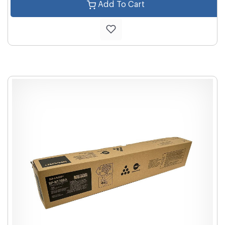
Add To Cart