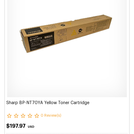
Sharp BP-NT70YA Yellow Toner Cartridge
0 Review(s)
$197.97
USD