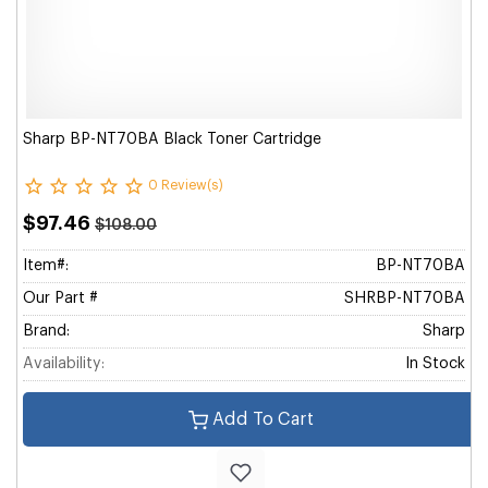
Sharp BP-NT70BA Black Toner Cartridge
0 Review(s)
$97.46
$108.00
Item#:
BP-NT70BA
Our Part #
SHRBP-NT70BA
Brand:
Sharp
Availability:
In Stock
Add To Cart