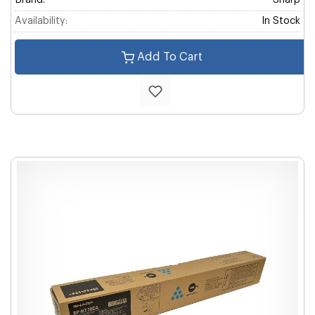
Brand:
Sharp
Availability:
In Stock
Add To Cart