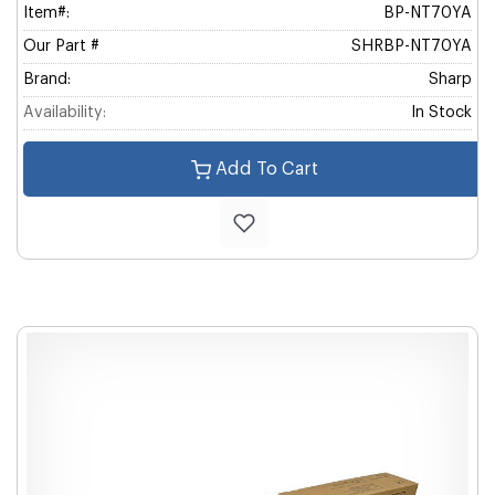
Item#:
BP-NT70YA
Our Part #
SHRBP-NT70YA
Brand:
Sharp
Availability:
In Stock
Add To Cart