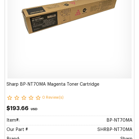
Sharp BP-NT70MA Magenta Toner Cartridge
0 Review(s)
$193.66
USD
Item#:
BP-NT70MA
Our Part #
SHRBP-NT70MA