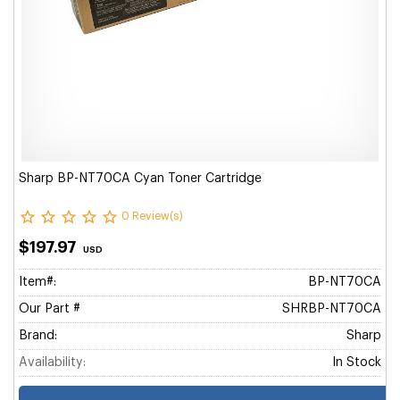
Sharp BP-NT70CA Cyan Toner Cartridge
0 Review(s)
$197.97
USD
Item#:
BP-NT70CA
Our Part #
SHRBP-NT70CA
Brand:
Sharp
Availability:
In Stock