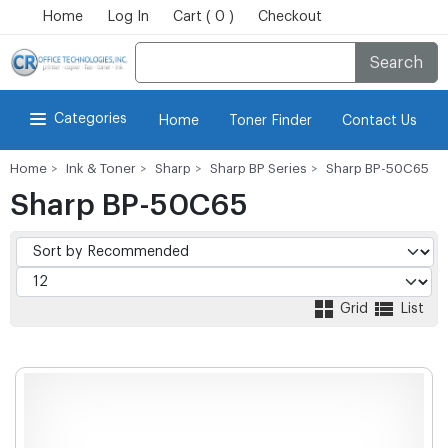
Home
Log In
Cart ( 0 )
Checkout
Search
Categories
Home
Toner Finder
Contact Us
Home
Ink & Toner
Sharp
Sharp BP Series
Sharp BP-50C65
Sharp BP-50C65
Grid
List